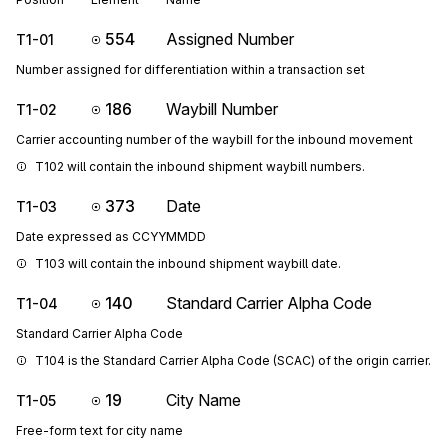
554
Assigned Number
T1-01
Number assigned for differentiation within a transaction set
186
Waybill Number
T1-02
Carrier accounting number of the waybill for the inbound movement
T102 will contain the inbound shipment waybill numbers.
373
Date
T1-03
Date expressed as CCYYMMDD
T103 will contain the inbound shipment waybill date.
140
Standard Carrier Alpha Code
T1-04
Standard Carrier Alpha Code
T104 is the Standard Carrier Alpha Code (SCAC) of the origin carrier.
19
City Name
T1-05
Free-form text for city name