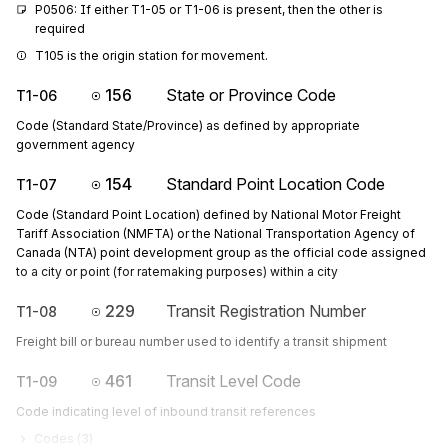
P0506: If either T1-05 or T1-06 is present, then the other is 
required
T105 is the origin station for movement.
156
State or Province Code
T1-06
Code (Standard State/Province) as defined by appropriate
government agency
154
Standard Point Location Code
T1-07
Code (Standard Point Location) defined by National Motor Freight
Tariff Association (NMFTA) or the National Transportation Agency of
Canada (NTA) point development group as the official code assigned
to a city or point (for ratemaking purposes) within a city
229
Transit Registration Number
T1-08
Freight bill or bureau number used to identify a transit shipment
461
Transit Level Code
T1-09
Code indicating level of inbound transit references
Codes (
3
)