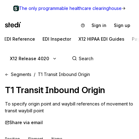
The only programmable healthcare clearinghouse
Sign in
Sign up
EDI Reference
EDI Inspector
X12 HIPAA EDI Guides
Pa
X12 Release 4020
Segments
T1 Transit Inbound Origin
T1
Transit Inbound Origin
To specify origin point and waybill references of movement to 
transit waybill point
Share via email
Position
Element
Name