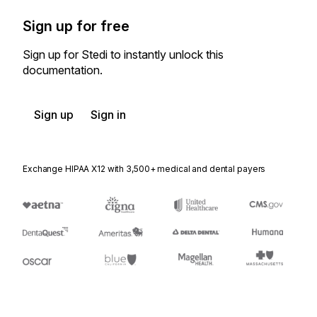
Sign up for free
Sign up for Stedi to instantly unlock this
documentation.
Sign up
Sign in
Exchange HIPAA X12 with 3,500+ medical and dental payers