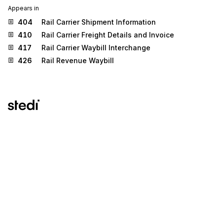
Appears in
404
Rail Carrier Shipment Information
410
Rail Carrier Freight Details and Invoice
417
Rail Carrier Waybill Interchange
426
Rail Revenue Waybill
Stedi.com
Documentation
Contact us
Privacy settings
Stedi and the S design mark are registered trademarks of Stedi, Inc.
Stedi's EDI Reference is provided for marketing purposes and is free
of charge. All names, logos, and brands of third parties listed on our
site are trademarks of their respective owners (including “X12”, which
is a trademark of X12 Incorporated). Stedi, Inc. and its products and
services are not endorsed by, sponsored by, or affiliated with these
third parties. Our use of these names, logos, and brands is for
identification purposes only, and does not imply any such