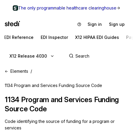
The only programmable healthcare clearinghouse
Sign in
Sign up
EDI Reference
EDI Inspector
X12 HIPAA EDI Guides
Pa
X12 Release 4030
Elements
1134 Program and Services Funding Source Code
1134
Program and Services Funding
Source Code
Code identifying the source of funding for a program or
services