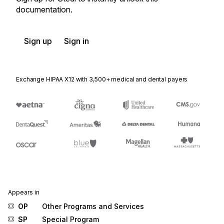
documentation.
Sign up
Sign in
Exchange HIPAA X12 with 3,500+ medical and dental payers
Appears in
OP
Other Programs and Services
SP
Special Program