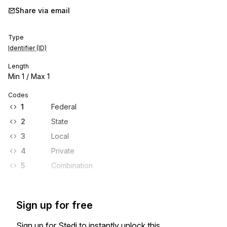
Share via email
Type
Identifier (ID)
Length
Min
1
/ Max
1
Codes
1
Federal
2
State
3
Local
4
Private
5
Combination
Sign up for free
Sign up for Stedi to instantly unlock this