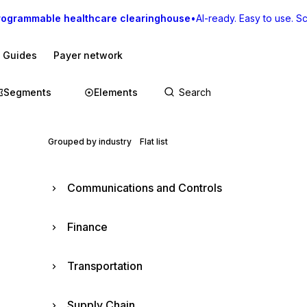
rogrammable healthcare clearinghouse
•
AI-ready. Easy to use. Sca
I Guides
Payer network
Segments
Elements
Grouped by industry
Flat list
Communications and Controls
Finance
Transportation
Supply Chain