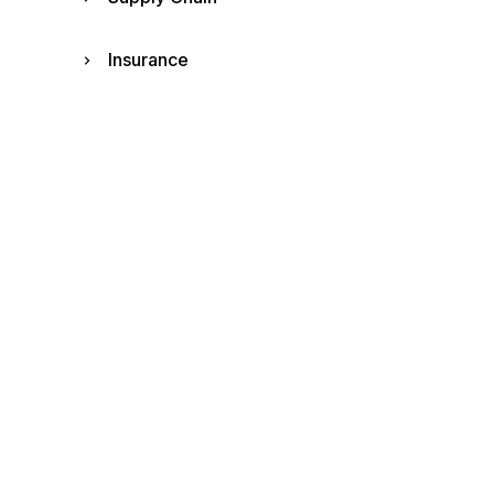
Insurance