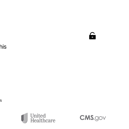
his
rs