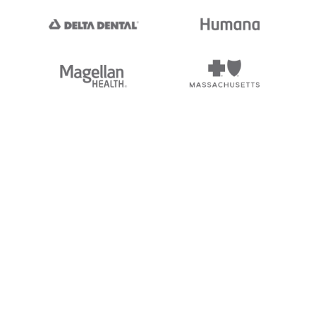
nc. Stedi's EDI Reference is
 logos, and brands of third parties
ding “X12”, which is a trademark of
not endorsed by, sponsored by, or
and brands is for identification
hip, or affiliation.