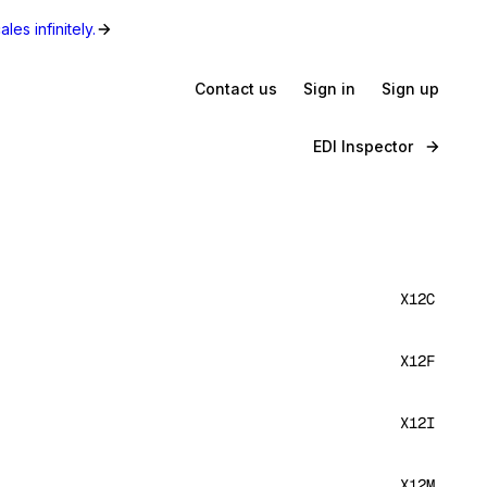
les infinitely.
Contact us
Sign in
Sign up
EDI Inspector
X12C
X12F
X12I
X12M