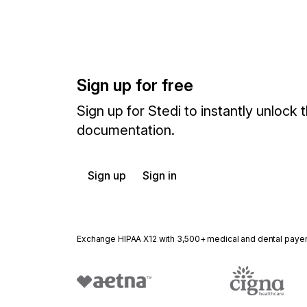
Sign up for free
Sign up for Stedi to instantly unlock t
documentation.
Sign up
Sign in
Exchange HIPAA X12 with 3,500+ medical and dental paye