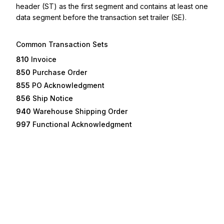
header (ST) as the first segment and contains at least one
data segment before the transaction set trailer (SE).
Common Transaction Sets
810
Invoice
850
Purchase Order
855
PO Acknowledgment
856
Ship Notice
940
Warehouse Shipping Order
997
Functional Acknowledgment