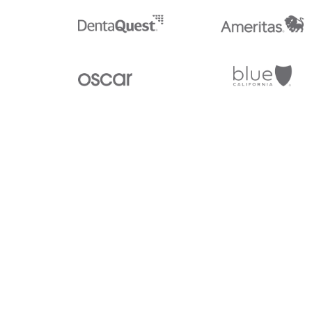
Stedi.com
Documentation
Contact us
Privacy settings
Stedi and the S design mark are registered trademarks of Stedi, I
provided for marketing purposes and is free of charge. All names,
listed on our site are trademarks of their respective owners (inclu
X12 Incorporated). Stedi, Inc. and its products and services are 
affiliated with these third parties. Our use of these names, logos, 
purposes only, and does not imply any such endorsement, sponsors