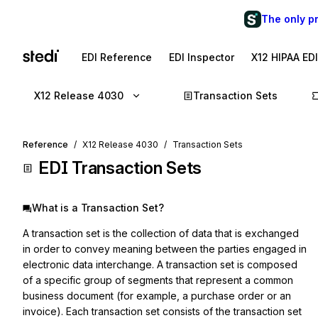
The only p
EDI Reference
EDI Inspector
X12 HIPAA ED
X12 Release 4030
Transaction Sets
Reference
X12 Release 4030
Transaction Sets
EDI Transaction Sets
What is a Transaction Set?
A transaction set is the collection of data that is exchanged
in order to convey meaning between the parties engaged in
electronic data interchange. A transaction set is composed
of a specific group of segments that represent a common
business document (for example, a purchase order or an
invoice). Each transaction set consists of the transaction set