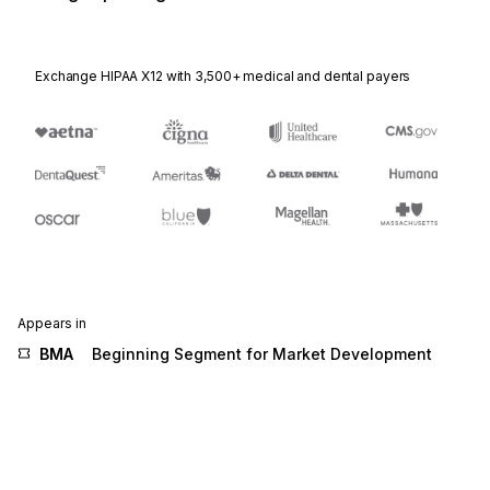
Exchange HIPAA X12 with 3,500+ medical and dental payers
Appears in
BMA
Beginning Segment for Market Development
Fund Allocation
G46
Promotion Allowance/Charge
G72
Allowance or Charge
ITA
Allowance, Charge or Service