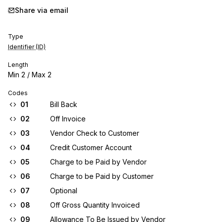
Share via email
Type
Identifier (ID)
Length
Min
2
/ Max
2
Codes
01
Bill Back
02
Off Invoice
03
Vendor Check to Customer
04
Credit Customer Account
05
Charge to be Paid by Vendor
06
Charge to be Paid by Customer
07
Optional
08
Off Gross Quantity Invoiced
09
Allowance To Be Issued by Vendor