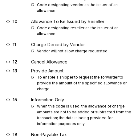
Code designating vendor as the issuer of an 
allowance
10
Allowance To Be Issued by Reseller
Code designating reseller as the issuer of an 
allowance
11
Charge Denied by Vendor
Vendor will not allow charge requested
12
Cancel Allowance
13
Provide Amount
To enable a shipper to request the forwarder to 
provide the amount of the specified allowance or 
charge
15
Information Only
When this code is used, the allowance or charge 
amounts are not to be added or subtracted from the 
transaction; the data is being provided for 
information purposes only
18
Non-Payable Tax