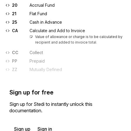
20
Accrual Fund
21
Flat Fund
25
Cash in Advance
CA
Calculate and Add to Invoice
Value of allowance or charge is to be calculated by 
recipient and added to invoice total
CC
Collect
PP
Prepaid
ZZ
Mutually Defined
Sign up for free
Sign up for Stedi to instantly unlock this
documentation.
Sign up
Sign in