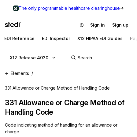
The only programmable healthcare clearinghouse
Sign in
Sign up
EDI Reference
EDI Inspector
X12 HIPAA EDI Guides
Pa
X12 Release 4030
Elements
331 Allowance or Charge Method of Handling Code
331
Allowance or Charge Method of
Handling Code
Code indicating method of handling for an allowance or
charge