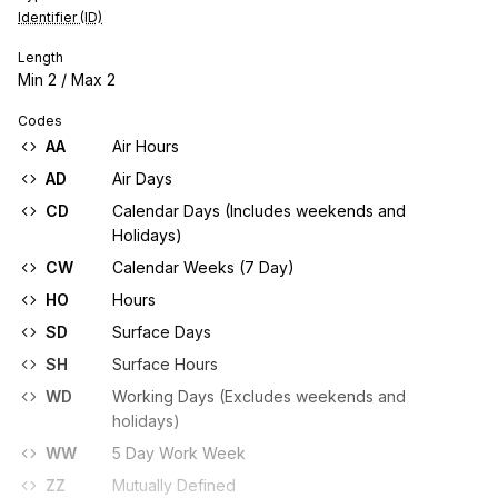
Identifier (ID)
Length
Min
2
/ Max
2
Codes
AA
Air Hours
AD
Air Days
CD
Calendar Days (Includes weekends and
Holidays)
CW
Calendar Weeks (7 Day)
HO
Hours
SD
Surface Days
SH
Surface Hours
WD
Working Days (Excludes weekends and
holidays)
WW
5 Day Work Week
ZZ
Mutually Defined