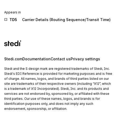
Appears in
TD5
Carrier Details (Routing Sequence/Transit Time)
Stedi.com
Documentation
Contact us
Privacy settings
Stedi and the S design mark are registered trademarks of Stedi, Inc.
Stedi's EDI Reference is provided for marketing purposes and is free
of charge. All names, logos, and brands of third parties listed on our
site are trademarks of their respective owners (including “X12”, which
is a trademark of X12 Incorporated). Stedi, Inc. and its products and
services are not endorsed by, sponsored by, or affiliated with these
third parties. Our use of these names, logos, and brands is for
identification purposes only, and does not imply any such
endorsement, sponsorship, or affiliation.