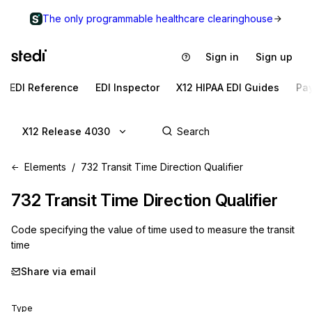
The only programmable healthcare clearinghouse
Sign in
Sign up
EDI Reference
EDI Inspector
X12 HIPAA EDI Guides
Pa
X12 Release 4030
Elements
732 Transit Time Direction Qualifier
732
Transit Time Direction Qualifier
Code specifying the value of time used to measure the transit
time
Share via email
Type