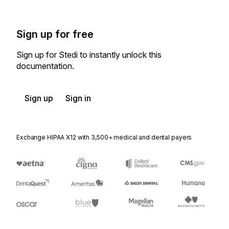
Sign up for free
Sign up for Stedi to instantly unlock this
documentation.
Sign up
Sign in
Exchange HIPAA X12 with 3,500+ medical and dental payers