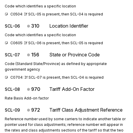
Code which identifies a specific location
C0504: If SCL-05 is present, then SCL-04 is required
310
Location Identifier
SCL-06
Code which identifies a specific location
C0605: If SCL-06 is present, then SCL-05 is required
156
State or Province Code
SCL-07
Code (Standard State/Province) as defined by appropriate
government agency
C0704: If SCL-07 is present, then SCL-04 is required
970
Tariff Add-On Factor
SCL-08
Rate Basis Add-on factor
972
Tariff Class Adjustment Reference
SCL-09
Reference number used by some carriers to indicate another table or
pointer used for class adjustments; reference number will appear in
the rates and class adjustments sections of the tariff so that the two