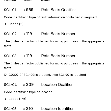
969
Rate Basis Qualifier
SCL-01
Code identifying type of tariff information contained in segment
Codes (
11
)
119
Rate Basis Number
SCL-02
The (mileage) factor published for rating purposes in the appropriate
tariff
119
Rate Basis Number
SCL-03
The (mileage) factor published for rating purposes in the appropriate
tariff
C0302: If SCL-03 is present, then SCL-02 is required
309
Location Qualifier
SCL-04
Code identifying type of location
Codes (
176
)
310
Location Identifier
SCL-05