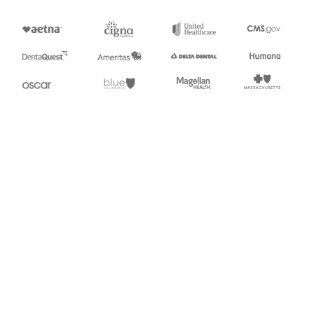
Appears in
218
Motor Carrier Tariff Information
494
Rail Scale Rates
Stedi.com
Documentation
Contact us
Privacy settings