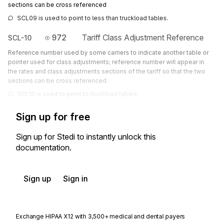
sections can be cross referenced
SCL09 is used to point to less than truckload tables.
972
Tariff Class Adjustment Reference
SCL-10
Reference number used by some carriers to indicate another table or
pointer used for class adjustments; reference number will appear in
the rates and class adjustments sections of the tariff so that the two
sections can be cross referenced
SCL10 is used to point to truckload tables.
Sign up for free
Sign up for Stedi to instantly unlock this
documentation.
Sign up
Sign in
Exchange HIPAA X12 with 3,500+ medical and dental payers