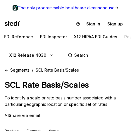
The only programmable healthcare clearinghouse
Sign in
Sign up
EDI Reference
EDI Inspector
X12 HIPAA EDI Guides
Pa
X12 Release 4030
Segments
SCL Rate Basis/Scales
SCL
Rate Basis/Scales
To identify a scale or rate basis number associated with a 
particular geographic location or specific set of rates
Share via email
Position
Element
Name