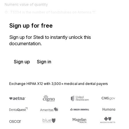
Numeric value of quantity
TSI04 is the number of handshakes on Antenna '1'.
Sign up for free
Sign up for Stedi to instantly unlock this
documentation.
Sign up
Sign in
Exchange HIPAA X12 with 3,500+ medical and dental payers