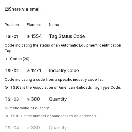
Share via email
Position
Element
Name
1554
Tag Status Code
TSI-01
Code indicating the status of an Automatic Equipment Identification
Tag
Codes (
20
)
1271
Industry Code
TSI-02
Code indicating a code from a specific industry code list
TSI02 is the Association of American Railroads Tag Type Code.
380
Quantity
TSI-03
Numeric value of quantity
TSI03 is the number of handshakes on Antenna '0'.
380
Quantity
TSI-04