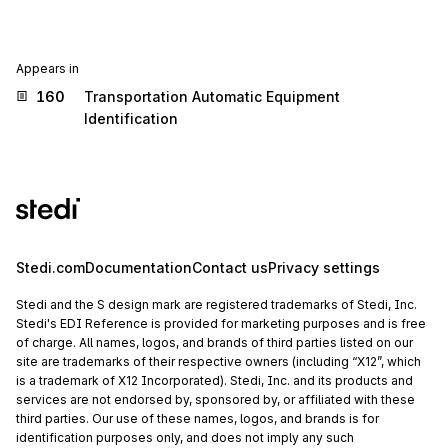
Appears in
160
Transportation Automatic Equipment
Identification
Stedi.com
Documentation
Contact us
Privacy settings
Stedi and the S design mark are registered trademarks of Stedi, Inc.
Stedi's EDI Reference is provided for marketing purposes and is free
of charge. All names, logos, and brands of third parties listed on our
site are trademarks of their respective owners (including “X12”, which
is a trademark of X12 Incorporated). Stedi, Inc. and its products and
services are not endorsed by, sponsored by, or affiliated with these
third parties. Our use of these names, logos, and brands is for
identification purposes only, and does not imply any such