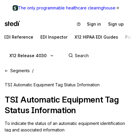
The only programmable healthcare clearinghouse
Sign in
Sign up
EDI Reference
EDI Inspector
X12 HIPAA EDI Guides
Pa
X12 Release 4030
Segments
TSI Automatic Equipment Tag Status Information
TSI
Automatic Equipment Tag
Status Information
To indicate the status of an automatic equipment identification 
tag and associated information