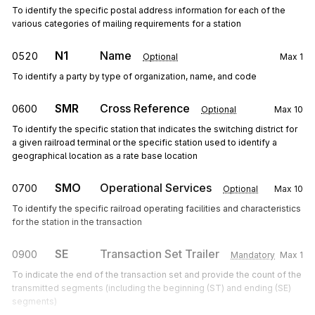
To identify the specific postal address information for each of the
various categories of mailing requirements for a station
N1
Name
0520
Optional
Max
1
To identify a party by type of organization, name, and code
SMR
Cross Reference
0600
Optional
Max
10
To identify the specific station that indicates the switching district for
a given railroad terminal or the specific station used to identify a
geographical location as a rate base location
SMO
Operational Services
0700
Optional
Max
10
To identify the specific railroad operating facilities and characteristics
for the station in the transaction
SE
Transaction Set Trailer
0900
Mandatory
Max
1
To indicate the end of the transaction set and provide the count of the
transmitted segments (including the beginning (ST) and ending (SE)
segments)