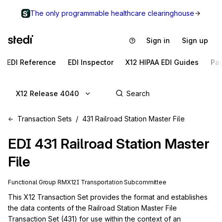
The only programmable healthcare clearinghouse
Sign in
Sign up
EDI Reference
EDI Inspector
X12 HIPAA EDI Guides
Pa
X12 Release 4040
Transaction Sets
431 Railroad Station Master File
EDI
431
Railroad Station Master
File
Functional Group
RM
X12I
Transportation
Subcommittee
This X12 Transaction Set provides the format and establishes 
the data contents of the Railroad Station Master File 
Transaction Set (431) for use within the context of an 