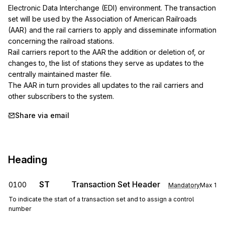
Electronic Data Interchange (EDI) environment. The transaction 
set will be used by the Association of American Railroads 
(AAR) and the rail carriers to apply and disseminate information 
concerning the railroad stations.

Rail carriers report to the AAR the addition or deletion of, or 
changes to, the list of stations they serve as updates to the 
centrally maintained master file.

The AAR in turn provides all updates to the rail carriers and 
other subscribers to the system.
Share via email
Heading
ST
Transaction Set Header
0100
Mandatory
Max
1
To indicate the start of a transaction set and to assign a control
number