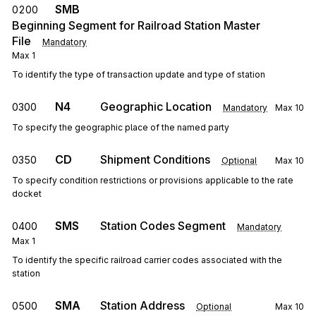
SMB
0200
Beginning Segment for Railroad Station Master
File
Mandatory
Max
1
To identify the type of transaction update and type of station
N4
Geographic Location
0300
Mandatory
Max
10
To specify the geographic place of the named party
CD
Shipment Conditions
0350
Optional
Max
10
To specify condition restrictions or provisions applicable to the rate
docket
SMS
Station Codes Segment
0400
Mandatory
Max
1
To identify the specific railroad carrier codes associated with the
station
SMA
Station Address
0500
Optional
Max
10