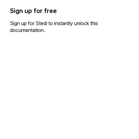
Sign up for free
Sign up for Stedi to instantly unlock this
documentation.
Sign up
Sign in
Exchange HIPAA X12 with 3,500+ medical and dental payers