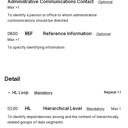
Administrative Communications Contact
Optional
Max
>1
To identify a person or office to whom administrative
communications should be directed
REF
Reference Information
0800
Optional
Max
>1
To specify identifying information
Detail
HL
Loop
Repeat
>1
Mandatory
HL
Hierarchical Level
0100
Mandatory
Max
1
To identify dependencies among and the content of hierarchically
related groups of data segments