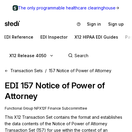
The only programmable healthcare clearinghouse
Sign in
Sign up
EDI Reference
EDI Inspector
X12 HIPAA EDI Guides
Pa
X12 Release 4050
Transaction Sets
157 Notice of Power of Attorney
EDI
157
Notice of Power of
Attorney
Functional Group
NP
X12F
Finance
Subcommittee
This X12 Transaction Set contains the format and establishes 
the data contents of the Notice of Power of Attorney 
Transaction Set (157) for use within the context of an 