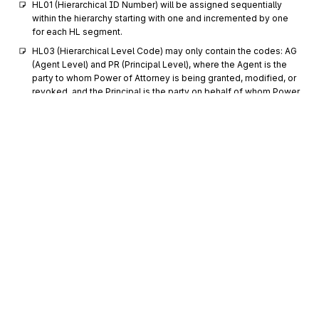
HL01 (Hierarchical ID Number) will be assigned sequentially 
within the hierarchy starting with one and incremented by one 
for each HL segment.
HL03 (Hierarchical Level Code) may only contain the codes: AG 
(Agent Level) and PR (Principal Level), where the Agent is the 
party to whom Power of Attorney is being granted, modified, or 
revoked, and the Principal is the party on behalf of whom Power 
of Attorney is being granted, modified, or revoked. The 
Principal Level is always subordinate to the Agent Level.
Each transaction set must contain at least one HL loop at the 
Agent Level. Each HL loop at the Agent Level must have at least 
one subordinate HL loop at the Principal Level.
NM1
Loop
Repeat
>1
Mandatory
NM1
0200
Individual or Organizational Name
Mandatory
Max
1
Sign up for free
To supply the full name of an individual or organizational entity
Sign up for Stedi to instantly unlock this
The NM1 segment describes the Agent to whom Power of 
documentation.
Attorney is being granted, modified, or revoked, when 