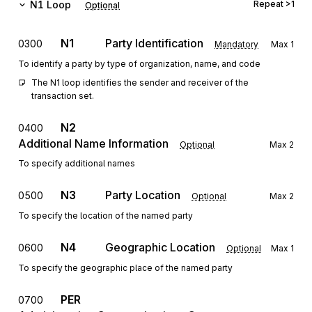
N1
Loop
Repeat
>1
Optional
N1
Party Identification
0300
Mandatory
Max
1
To identify a party by type of organization, name, and code
The N1 loop identifies the sender and receiver of the 
transaction set.
N2
0400
Additional Name Information
Optional
Max
2
To specify additional names
N3
Party Location
0500
Optional
Max
2
To specify the location of the named party
N4
Geographic Location
0600
Optional
Max
1
To specify the geographic place of the named party
PER
0700