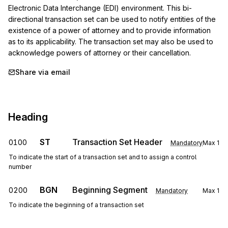
Electronic Data Interchange (EDI) environment. This bi-
directional transaction set can be used to notify entities of the 
existence of a power of attorney and to provide information 
as to its applicability. The transaction set may also be used to 
acknowledge powers of attorney or their cancellation.
Share via email
Heading
ST
Transaction Set Header
0100
Mandatory
Max
1
To indicate the start of a transaction set and to assign a control
number
BGN
Beginning Segment
0200
Mandatory
Max
1
To indicate the beginning of a transaction set