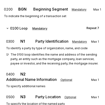
BGN
Beginning Segment
0200
Mandatory
Max
1
To indicate the beginning of a transaction set
0100
Loop
Repeat
7
Mandatory
N1
Party Identification
0300
Mandatory
Max
1
To identify a party by type of organization, name, and code
The 0100 loop identifies the name and address of the sending 
party, an entity such as the mortgage company, loan servicer, 
payee or investor, and the receiving party, the mortgage insurer.
N2
0400
Additional Name Information
Optional
Max
1
To specify additional names
N3
Party Location
0500
Optional
Max
1
To specify the location of the named party