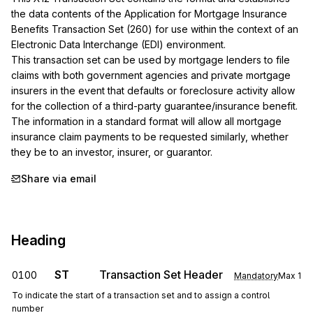
the data contents of the Application for Mortgage Insurance 
Benefits Transaction Set (260) for use within the context of an 
Electronic Data Interchange (EDI) environment.

This transaction set can be used by mortgage lenders to file 
claims with both government agencies and private mortgage 
insurers in the event that defaults or foreclosure activity allow 
for the collection of a third-party guarantee/insurance benefit. 
The information in a standard format will allow all mortgage 
insurance claim payments to be requested similarly, whether 
they be to an investor, insurer, or guarantor.
Share via email
Heading
ST
Transaction Set Header
0100
Mandatory
Max
1
To indicate the start of a transaction set and to assign a control
number