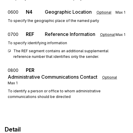
N4
Geographic Location
0600
Optional
Max
1
To specify the geographic place of the named party
REF
Reference Information
0700
Optional
Max
1
To specify identifying information
The REF segment contains an additional supplemental 
reference number that identifies only the sender.
PER
0800
Administrative Communications Contact
Optional
Max
1
To identify a person or office to whom administrative
communications should be directed
Detail