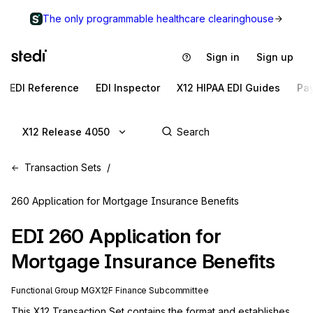
The only programmable healthcare clearinghouse
Sign in
Sign up
EDI Reference
EDI Inspector
X12 HIPAA EDI Guides
Pa
X12 Release 4050
Transaction Sets
260 Application for Mortgage Insurance Benefits
EDI
260
Application for
Mortgage Insurance Benefits
Functional Group
MG
X12F
Finance
Subcommittee
This X12 Transaction Set contains the format and establishes 