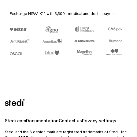
Exchange HIPAA X12 with 3,500+ medical and dental payers
Stedi.com
Documentation
Contact us
Privacy settings
Stedi and the S design mark are registered trademarks of Stedi, Inc.