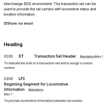
Interchange (EDI) environment. This transaction set can be 
used to provide the rail carriers with locomotive status and 
location information.
Share via email
Heading
ST
Transaction Set Header
0100
Mandatory
Max
1
To indicate the start of a transaction set and to assign a control
number
LFI
0200
Beginning Segment for Locomotive
Information
Mandatory
Max
1
To provide locomotive information between rail carriers