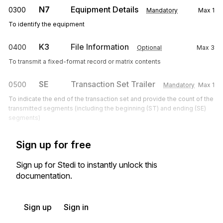
N7
Equipment Details
0300
Mandatory
Max
1
To identify the equipment
K3
File Information
0400
Optional
Max
3
To transmit a fixed-format record or matrix contents
SE
Transaction Set Trailer
0500
Mandatory
Max
1
To indicate the end of the transaction set and provide the count of the
transmitted segments (including the beginning (ST) and ending (SE)
segments)
Sign up for free
Sign up for Stedi to instantly unlock this
documentation.
Sign up
Sign in