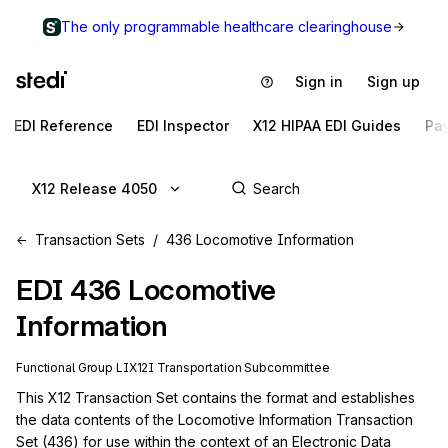
The only programmable healthcare clearinghouse
Sign in
Sign up
EDI Reference
EDI Inspector
X12 HIPAA EDI Guides
Pa
X12 Release 4050
Transaction Sets
436 Locomotive Information
EDI
436
Locomotive
Information
Functional Group
LI
X12I
Transportation
Subcommittee
This X12 Transaction Set contains the format and establishes 
the data contents of the Locomotive Information Transaction 
Set (436) for use within the context of an Electronic Data 