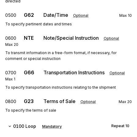
directed
G62
Date/Time
0500
Optional
Max
10
To specify pertinent dates and times
NTE
Note/Special Instruction
0600
Optional
Max
20
To transmit information in a free-form format, if necessary, for
comment or special instruction
G66
Transportation Instructions
0700
Optional
Max
1
To specify transportation instructions relating to the shipment
G23
Terms of Sale
0800
Optional
Max
20
To specify the terms of sale
0100
Loop
Repeat
10
Mandatory