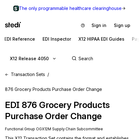
The only programmable healthcare clearinghouse
Sign in
Sign up
EDI Reference
EDI Inspector
X12 HIPAA EDI Guides
Pa
X12 Release 4050
Transaction Sets
876 Grocery Products Purchase Order Change
EDI
876
Grocery Products
Purchase Order Change
Functional Group
OG
X12M
Supply Chain
Subcommittee
This X12 Transaction Set contains the format and establishes 