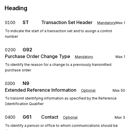
Heading
ST
Transaction Set Header
0100
Mandatory
Max
1
To indicate the start of a transaction set and to assign a control
number
G92
0200
Purchase Order Change Type
Mandatory
Max
1
To identify the reason for a change to a previously transmitted
purchase order
N9
0300
Extended Reference Information
Optional
Max
50
To transmit identifying information as specified by the Reference
Identification Qualifier
G61
Contact
0400
Optional
Max
3
To identify a person or office to whom communications should be