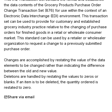
the data contents of the Grocery Products Purchase Order 
Change Transaction Set (876) for use within the context of an 
Electronic Data Interchange (EDI) environment. This transaction 
set can be used to provide for customary and established 
grocery industry practice relative to the changing of purchase 
orders for finished goods in a retail or wholesale consumer 
market. This standard can be used by a retailer or wholesaler 
organization to request a change to a previously submitted 
purchase order.

Changes are accomplished by restating the value of the data 
elements to be changed rather than indicating the difference 
between the old and new value.

Deletions are handled by restating the values to zeros or 
blanks. If an item is to be deleted, the quantity ordered is 
restated to zero.
Share via email