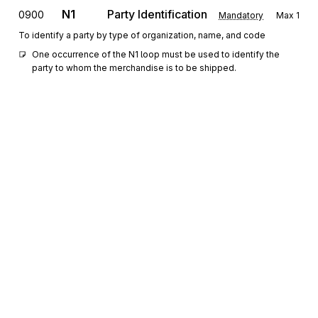
N1
Party Identification
0900
Mandatory
Max
1
To identify a party by type of organization, name, and code
One occurrence of the N1 loop must be used to identify the 
party to whom the merchandise is to be shipped.
N2
1000
Additional Name Information
Optional
Max
1
To specify additional names
N3
Party Location
1100
Optional
Max
2
To specify the location of the named party
N4
Geographic Location
1200
Optional
Max
1
To specify the geographic place of the named party
Sign up for free
0200
Loop
Repeat
100
Optional
Sign up for Stedi to instantly unlock this
documentation.