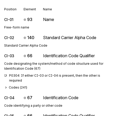
Position
Element
Name
93
Name
CI-01
Free-form name
140
Standard Carrier Alpha Code
CI-02
Standard Carrier Alpha Code
66
Identification Code Qualifier
CI-03
Code designating the system/method of code structure used for
Identification Code (67)
P0304: If either CI-03 or CI-04 is present, then the other is 
required
Codes (
241
)
67
Identification Code
CI-04
Code identifying a party or other code
66
Identification Code Qualifier
CI-05