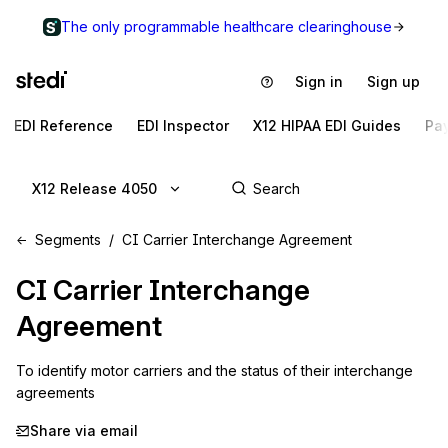
The only programmable healthcare clearinghouse
Sign in
Sign up
EDI Reference
EDI Inspector
X12 HIPAA EDI Guides
Pa
X12 Release 4050
Segments
CI Carrier Interchange Agreement
CI
Carrier Interchange
Agreement
To identify motor carriers and the status of their interchange 
agreements
Share via email