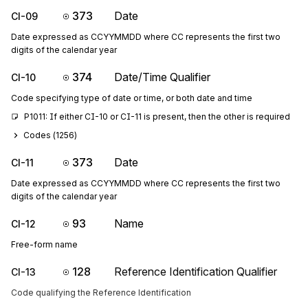
373
Date
CI-09
Date expressed as CCYYMMDD where CC represents the first two
digits of the calendar year
374
Date/Time Qualifier
CI-10
Code specifying type of date or time, or both date and time
P1011: If either CI-10 or CI-11 is present, then the other is required
Codes (
1256
)
373
Date
CI-11
Date expressed as CCYYMMDD where CC represents the first two
digits of the calendar year
93
Name
CI-12
Free-form name
128
Reference Identification Qualifier
CI-13
Code qualifying the Reference Identification