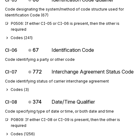
Code designating the system/method of code structure used for
Identification Code (67)
P0506: If either CI-05 or CI-06 is present, then the other is 
required
Codes (
241
)
67
Identification Code
CI-06
Code identifying a party or other code
772
Interchange Agreement Status Code
CI-07
Code identifying status of carrier interchange agreement
Codes (
3
)
374
Date/Time Qualifier
CI-08
Code specifying type of date or time, or both date and time
P0809: If either CI-08 or CI-09 is present, then the other is 
required
Codes (
1256
)