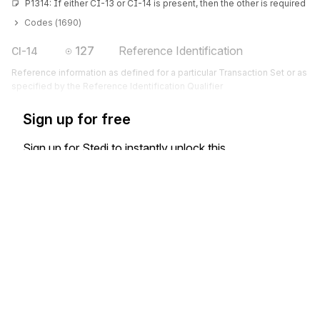
P1314: If either CI-13 or CI-14 is present, then the other is required
Codes (
1690
)
127
Reference Identification
CI-14
Reference information as defined for a particular Transaction Set or as
specified by the Reference Identification Qualifier
Sign up for free
Sign up for Stedi to instantly unlock this
documentation.
Sign up
Sign in
Exchange HIPAA X12 with 3,500+ medical and dental payers