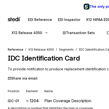
The only p
EDI Reference
EDI Inspector
X12 HIPAA ED
X12 Release 4050
Transaction Sets
Reference
X12 Release 4050
Segments
IDC Identification C
IDC
Identification Card
To provide notification to produce replacement identification c
Share via email
Position
Element
Name
1204
Plan Coverage Description
IDC-01
A description or number that identifies the plan or coverage