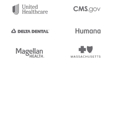
tedi's EDI Reference is
s, and brands of third parties