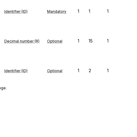
1
1
1
Identifier (ID)
Mandatory
1
15
1
Decimal number (R)
Optional
1
2
1
Identifier (ID)
Optional
nge.