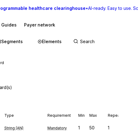
rogrammable healthcare clearinghouse
•
AI-ready. Easy to use. Sca
I Guides
Payer network
Segments
Elements
ard
ard(s)
Type
Requirement
Min
Max
Repeat
1
50
1
String (AN)
Mandatory