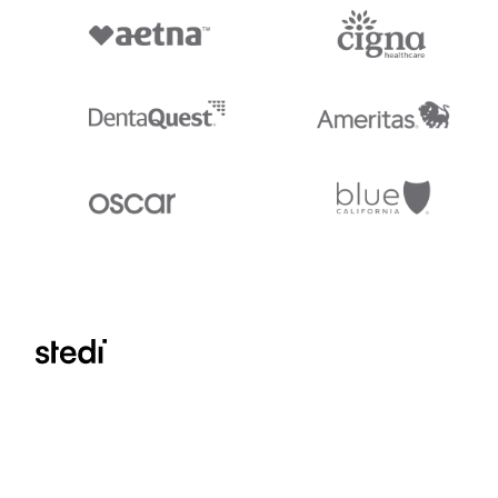
Stedi.com
Documentation
Contact us
Privacy settings
Stedi and the S design mark are registered trademarks of Stedi, Inc. S
provided for marketing purposes and is free of charge. All names, logo