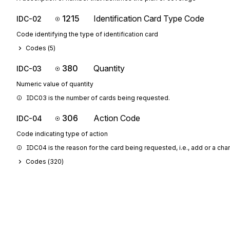
1215
Identification Card Type Code
IDC-02
Code identifying the type of identification card
Codes (
5
)
380
Quantity
IDC-03
Numeric value of quantity
IDC03 is the number of cards being requested.
306
Action Code
IDC-04
Code indicating type of action
IDC04 is the reason for the card being requested, i.e., add or a cha
Codes (
320
)