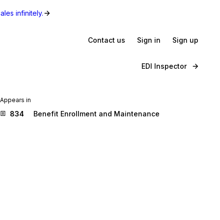
les infinitely.
Contact us
Sign in
Sign up
EDI Inspector
Appears in
834
Benefit Enrollment and Maintenance