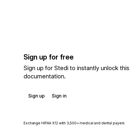
Sign up for free
Sign up for Stedi to instantly unlock this
documentation.
Sign up
Sign in
Exchange HIPAA X12 with 3,500+ medical and dental payers