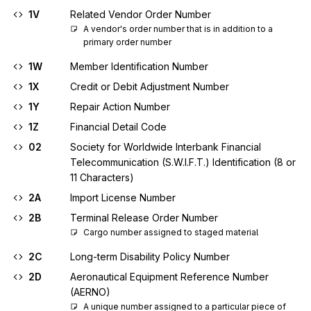
1V
Related Vendor Order Number
A vendor's order number that is in addition to a 
primary order number
1W
Member Identification Number
1X
Credit or Debit Adjustment Number
1Y
Repair Action Number
1Z
Financial Detail Code
02
Society for Worldwide Interbank Financial
Telecommunication (S.W.I.F.T.) Identification (8 or
11 Characters)
2A
Import License Number
2B
Terminal Release Order Number
Cargo number assigned to staged material
2C
Long-term Disability Policy Number
2D
Aeronautical Equipment Reference Number
(AERNO)
A unique number assigned to a particular piece of 