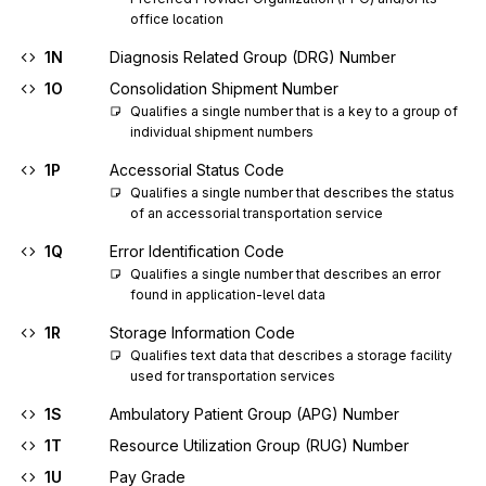
office location
1N
Diagnosis Related Group (DRG) Number
1O
Consolidation Shipment Number
Qualifies a single number that is a key to a group of 
individual shipment numbers
1P
Accessorial Status Code
Qualifies a single number that describes the status 
of an accessorial transportation service
1Q
Error Identification Code
Qualifies a single number that describes an error 
found in application-level data
1R
Storage Information Code
Qualifies text data that describes a storage facility 
used for transportation services
1S
Ambulatory Patient Group (APG) Number
1T
Resource Utilization Group (RUG) Number
1U
Pay Grade