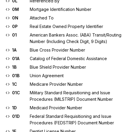
0L
Referenced By
0M
Mortgage Identification Number
0N
Attached To
0P
Real Estate Owned Property Identifier
01
American Bankers Assoc. (ABA) Transit/Routing
Number (Including Check Digit, 9 Digits)
1A
Blue Cross Provider Number
01A
Catalog of Federal Domestic Assistance
1B
Blue Shield Provider Number
01B
Union Agreement
1C
Medicare Provider Number
01C
Military Standard Requisitioning and Issue
Procedures (MILSTRIP) Document Number
1D
Medicaid Provider Number
01D
Federal Standard Requisitioning and Issue
Procedures (FEDSTRIP) Document Number
1E
Dentist License Number