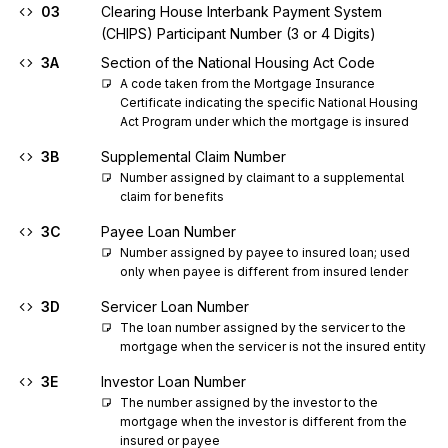
03
Clearing House Interbank Payment System
(CHIPS) Participant Number (3 or 4 Digits)
3A
Section of the National Housing Act Code
A code taken from the Mortgage Insurance 
Certificate indicating the specific National Housing 
Act Program under which the mortgage is insured
3B
Supplemental Claim Number
Number assigned by claimant to a supplemental 
claim for benefits
3C
Payee Loan Number
Number assigned by payee to insured loan; used 
only when payee is different from insured lender
3D
Servicer Loan Number
The loan number assigned by the servicer to the 
mortgage when the servicer is not the insured entity
3E
Investor Loan Number
The number assigned by the investor to the 
mortgage when the investor is different from the 
insured or payee