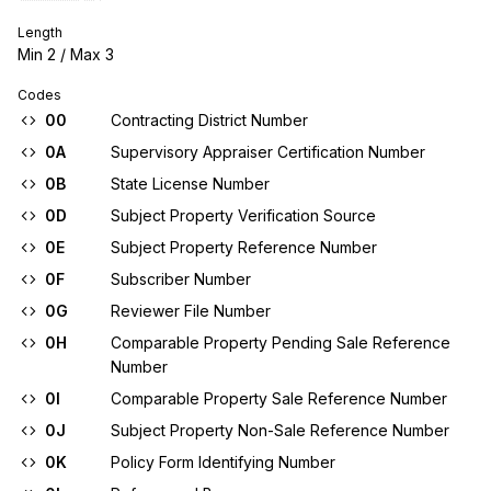
Length
Min
2
/ Max
3
Codes
00
Contracting District Number
0A
Supervisory Appraiser Certification Number
0B
State License Number
0D
Subject Property Verification Source
0E
Subject Property Reference Number
0F
Subscriber Number
0G
Reviewer File Number
0H
Comparable Property Pending Sale Reference
Number
0I
Comparable Property Sale Reference Number
0J
Subject Property Non-Sale Reference Number
0K
Policy Form Identifying Number