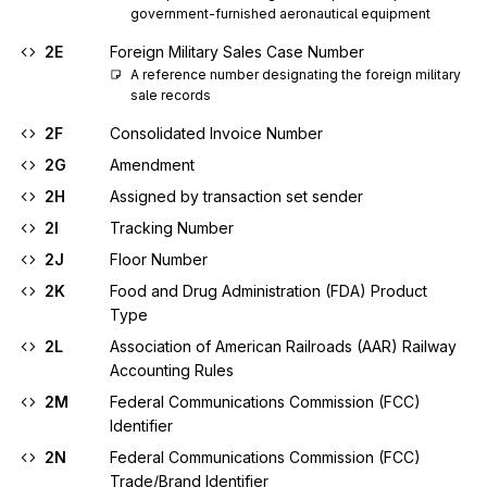
government-furnished aeronautical equipment
2E
Foreign Military Sales Case Number
A reference number designating the foreign military 
sale records
2F
Consolidated Invoice Number
2G
Amendment
2H
Assigned by transaction set sender
2I
Tracking Number
2J
Floor Number
2K
Food and Drug Administration (FDA) Product
Type
2L
Association of American Railroads (AAR) Railway
Accounting Rules
2M
Federal Communications Commission (FCC)
Identifier
2N
Federal Communications Commission (FCC)
Trade/Brand Identifier