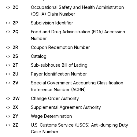
2O
Occupational Safety and Health Administration
(OSHA) Claim Number
2P
Subdivision Identifier
2Q
Food and Drug Administration (FDA) Accession
Number
2R
Coupon Redemption Number
2S
Catalog
2T
Sub-subhouse Bill of Lading
2U
Payer Identification Number
2V
Special Government Accounting Classification
Reference Number (ACRN)
2W
Change Order Authority
2X
Supplemental Agreement Authority
2Y
Wage Determination
2Z
U.S. Customs Service (USCS) Anti-dumping Duty
Case Number