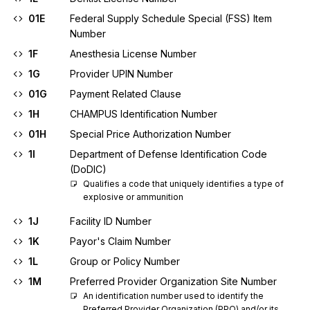
01E
Federal Supply Schedule Special (FSS) Item
Number
1F
Anesthesia License Number
1G
Provider UPIN Number
01G
Payment Related Clause
1H
CHAMPUS Identification Number
01H
Special Price Authorization Number
1I
Department of Defense Identification Code
(DoDIC)
Qualifies a code that uniquely identifies a type of 
explosive or ammunition
1J
Facility ID Number
1K
Payor's Claim Number
1L
Group or Policy Number
1M
Preferred Provider Organization Site Number
An identification number used to identify the 
Preferred Provider Organization (PPO) and/or its 