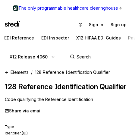
The only programmable healthcare clearinghouse
Sign in
Sign up
EDI Reference
EDI Inspector
X12 HIPAA EDI Guides
Pa
X12 Release 4060
Elements
128 Reference Identification Qualifier
128
Reference Identification Qualifier
Code qualifying the Reference Identification
Share via email
Type
Identifier (ID)