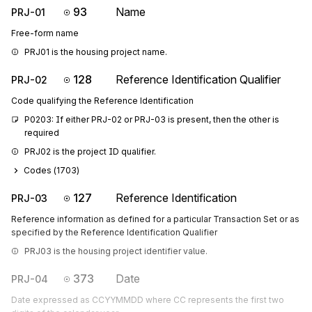
93
Name
PRJ-01
Free-form name
PRJ01 is the housing project name.
128
Reference Identification Qualifier
PRJ-02
Code qualifying the Reference Identification
P0203: If either PRJ-02 or PRJ-03 is present, then the other is 
required
PRJ02 is the project ID qualifier.
Codes (
1703
)
127
Reference Identification
PRJ-03
Reference information as defined for a particular Transaction Set or as
specified by the Reference Identification Qualifier
PRJ03 is the housing project identifier value.
373
Date
PRJ-04
Date expressed as CCYYMMDD where CC represents the first two