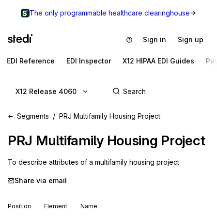
The only programmable healthcare clearinghouse
Sign in
Sign up
EDI Reference
EDI Inspector
X12 HIPAA EDI Guides
Pa
X12 Release 4060
Segments
PRJ Multifamily Housing Project
PRJ
Multifamily Housing Project
To describe attributes of a multifamily housing project
Share via email
Position
Element
Name