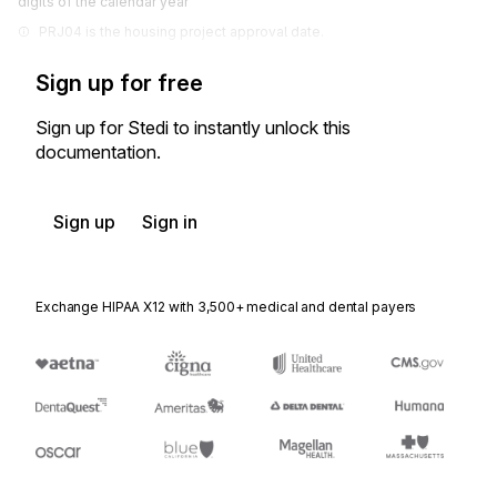
digits of the calendar year
PRJ04 is the housing project approval date.
Sign up for free
Sign up for Stedi to instantly unlock this
documentation.
Sign up
Sign in
Exchange HIPAA X12 with 3,500+ medical and dental payers