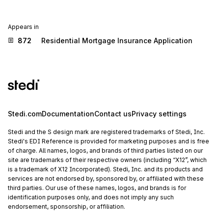
Appears in
872
Residential Mortgage Insurance Application
Stedi.com
Documentation
Contact us
Privacy settings
Stedi and the S design mark are registered trademarks of Stedi, Inc.
Stedi's EDI Reference is provided for marketing purposes and is free
of charge. All names, logos, and brands of third parties listed on our
site are trademarks of their respective owners (including “X12”, which
is a trademark of X12 Incorporated). Stedi, Inc. and its products and
services are not endorsed by, sponsored by, or affiliated with these
third parties. Our use of these names, logos, and brands is for
identification purposes only, and does not imply any such
endorsement, sponsorship, or affiliation.