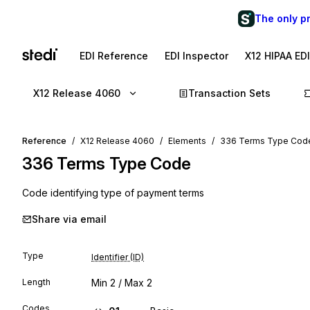
The only p
EDI Reference
EDI Inspector
X12 HIPAA ED
X12 Release 4060
Transaction Sets
Reference
X12 Release 4060
Elements
336 Terms Type Cod
336
Terms Type Code
Code identifying type of payment terms
Share via email
Type
Identifier (ID)
Length
Min
2
/ Max
2
Codes