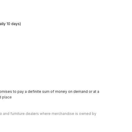
ally 10 days)
romises to pay a definite sum of money on demand or at a 
ed place
o and furniture dealers where merchandise is owned by 