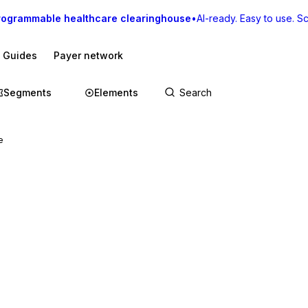
rogrammable healthcare clearinghouse
•
AI-ready. Easy to use. Sca
I Guides
Payer network
Segments
Elements
e