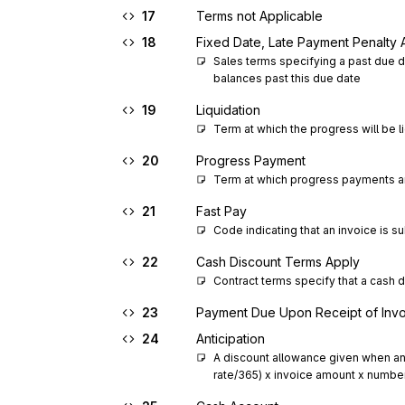
17
Terms not Applicable
18
Fixed Date, Late Payment Penalty 
Sales terms specifying a past due d
balances past this due date
19
Liquidation
Term at which the progress will be l
20
Progress Payment
Term at which progress payments ar
21
Fast Pay
Code indicating that an invoice is 
22
Cash Discount Terms Apply
Contract terms specify that a cash d
23
Payment Due Upon Receipt of Inv
24
Anticipation
A discount allowance given when an i
rate/365) x invoice amount x number