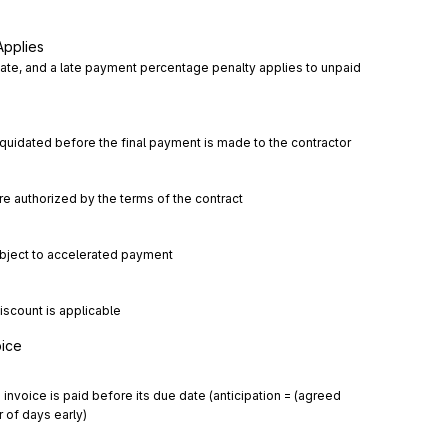
Applies
ate, and a late payment percentage penalty applies to unpaid 
iquidated before the final payment is made to the contractor
e authorized by the terms of the contract
subject to accelerated payment
iscount is applicable
oice
nvoice is paid before its due date (anticipation = (agreed 
 of days early)