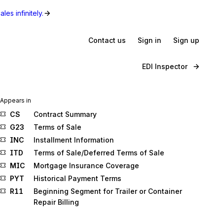
les infinitely.
Contact us
Sign in
Sign up
EDI Inspector
Appears in
CS
Contract Summary
G23
Terms of Sale
INC
Installment Information
ITD
Terms of Sale/Deferred Terms of Sale
MIC
Mortgage Insurance Coverage
PYT
Historical Payment Terms
R11
Beginning Segment for Trailer or Container
Repair Billing