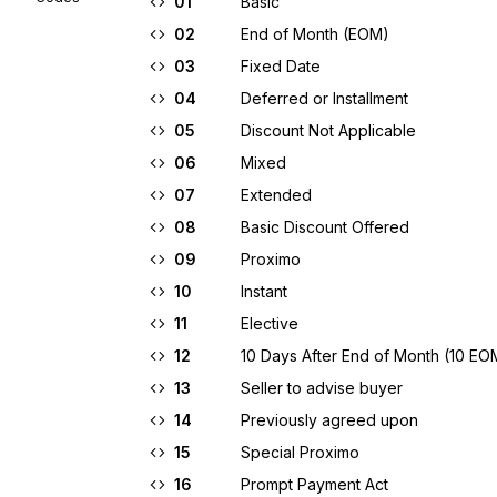
01
Basic
02
End of Month (EOM)
03
Fixed Date
04
Deferred or Installment
05
Discount Not Applicable
06
Mixed
07
Extended
08
Basic Discount Offered
09
Proximo
10
Instant
11
Elective
12
10 Days After End of Month (10 EO
13
Seller to advise buyer
14
Previously agreed upon
15
Special Proximo
16
Prompt Payment Act