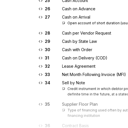
25
Cash Account
26
Cash on Advance
27
Cash on Arrival
Open account of short duration (usu
28
Cash per Vendor Request
29
Cash by State Law
30
Cash with Order
31
Cash on Delivery (COD)
32
Lease Agreement
33
Net Month Following Invoice (MFI)
34
Sell by Note
Credit instrument in which debtor p
definite time in the future, at a stat
35
Supplier Floor Plan
Type of financing used often by aut
financing institution
36
Contract Basis