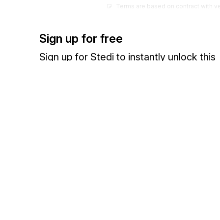
Terms are based on contract with v
37
Credit Controlled
Terms are monitored by creditor
Sign up for free
38
Dating Given
Sign up for Stedi to instantly unlock this
In industries where principal sales
documentation.
(usually due after main selling seas
39
Trade Acceptance
Special from of draft that arises out
Sign up
Sign in
sale of goods and promise to pay at
40
Bill to Bill
Term indicating payment for one bill
Exchange HIPAA X12 with 3,500+ medical and dental payers
41
Letter of Credit
42
Lump Sum
43
Fixed Fee
44
Cost Plus
45
Bank Transfer