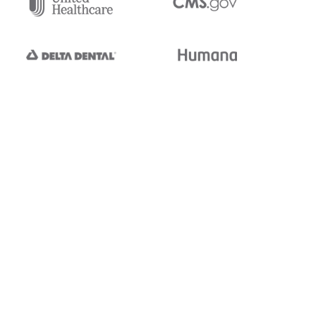
tedi's EDI Reference is
s, and brands of third parties
“X12”, which is a trademark of
ndorsed by, sponsored by, or