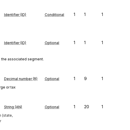
1
1
1
Identifier (ID)
Conditional
1
1
1
Identifier (ID)
Optional
to the associated segment.
1
9
1
Decimal number (R)
Optional
rge or tax
1
20
1
String (AN)
Optional
 (state,
r