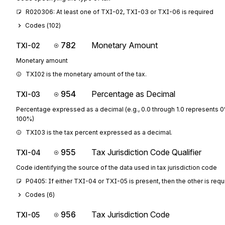
R020306: At least one of TXI-02, TXI-03 or TXI-06 is required
Codes (
102
)
782
Monetary Amount
TXI-02
Monetary amount
TXI02 is the monetary amount of the tax.
954
Percentage as Decimal
TXI-03
Percentage expressed as a decimal (e.g., 0.0 through 1.0 represents 
100%)
TXI03 is the tax percent expressed as a decimal.
955
Tax Jurisdiction Code Qualifier
TXI-04
Code identifying the source of the data used in tax jurisdiction code
P0405: If either TXI-04 or TXI-05 is present, then the other is requ
Codes (
6
)
956
Tax Jurisdiction Code
TXI-05