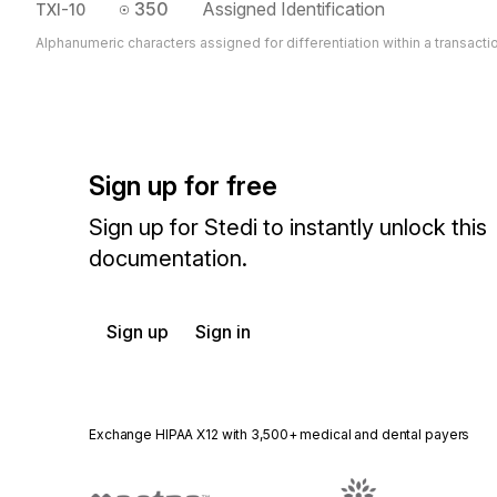
350
Assigned Identification
TXI-10
Alphanumeric characters assigned for differentiation within a transacti
Sign up for free
Sign up for Stedi to instantly unlock this
documentation.
Sign up
Sign in
Exchange HIPAA X12 with 3,500+ medical and dental payers