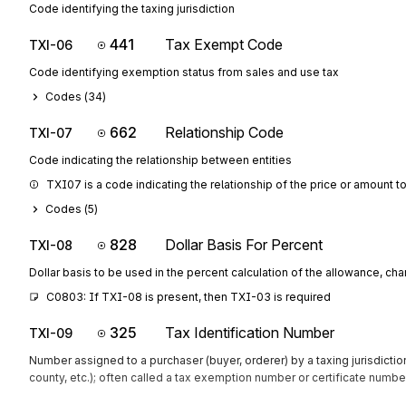
Code identifying the taxing jurisdiction
441
Tax Exempt Code
TXI-06
Code identifying exemption status from sales and use tax
Codes (
34
)
662
Relationship Code
TXI-07
Code indicating the relationship between entities
TXI07 is a code indicating the relationship of the price or amount 
Codes (
5
)
828
Dollar Basis For Percent
TXI-08
Dollar basis to be used in the percent calculation of the allowance, cha
C0803: If TXI-08 is present, then TXI-03 is required
325
Tax Identification Number
TXI-09
Number assigned to a purchaser (buyer, orderer) by a taxing jurisdiction
county, etc.); often called a tax exemption number or certificate numbe