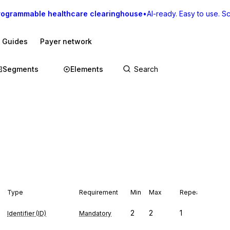
rogrammable healthcare clearinghouse
•
AI-ready. Easy to use. Sca
I Guides
Payer network
Segments
Elements
Type
Requirement
Min
Max
Repeat
2
2
1
Identifier (ID)
Mandatory