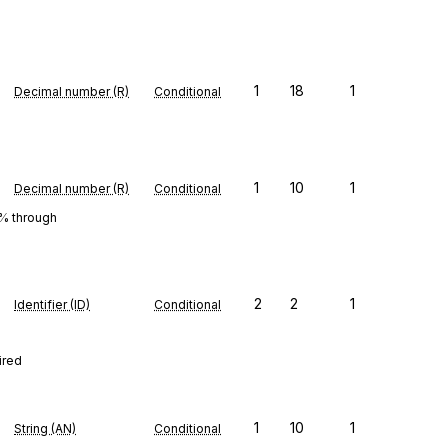
1
18
1
Decimal number (R)
Conditional
1
10
1
Decimal number (R)
Conditional
0% through
2
2
1
Identifier (ID)
Conditional
ired
1
10
1
String (AN)
Conditional