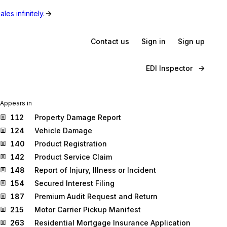
les infinitely.
Contact us
Sign in
Sign up
EDI Inspector
Appears in
112
Property Damage Report
124
Vehicle Damage
140
Product Registration
142
Product Service Claim
148
Report of Injury, Illness or Incident
154
Secured Interest Filing
187
Premium Audit Request and Return
215
Motor Carrier Pickup Manifest
263
Residential Mortgage Insurance Application