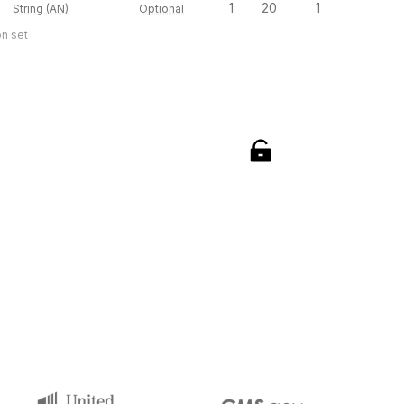
1
20
1
String (AN)
Optional
on set