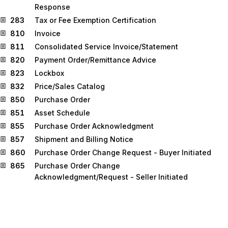
Response
283
Tax or Fee Exemption Certification
810
Invoice
811
Consolidated Service Invoice/Statement
820
Payment Order/Remittance Advice
823
Lockbox
832
Price/Sales Catalog
850
Purchase Order
851
Asset Schedule
855
Purchase Order Acknowledgment
857
Shipment and Billing Notice
860
Purchase Order Change Request - Buyer Initiated
865
Purchase Order Change
Acknowledgment/Request - Seller Initiated