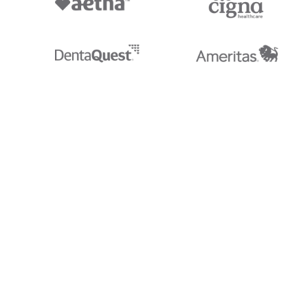
Stedi.com
Documentation
Contact us
Privacy settings
Stedi and the S design mark are registered trademarks of Stedi, Inc. S
provided for marketing purposes and is free of charge. All names, logo
listed on our site are trademarks of their respective owners (including 
X12 Incorporated). Stedi, Inc. and its products and services are not e