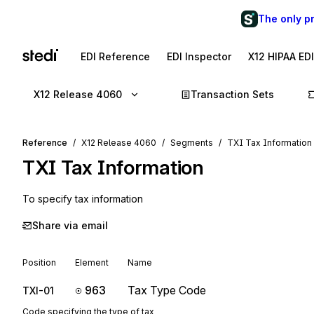
The only p
EDI Reference
EDI Inspector
X12 HIPAA ED
X12 Release 4060
Transaction Sets
Reference
X12 Release 4060
Segments
TXI Tax Information
TXI
Tax Information
To specify tax information
Share via email
Position
Element
Name
963
Tax Type Code
TXI-01
Code specifying the type of tax