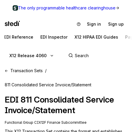
The only programmable healthcare clearinghouse
Sign in
Sign up
EDI Reference
EDI Inspector
X12 HIPAA EDI Guides
Pa
X12 Release 4060
Transaction Sets
811 Consolidated Service Invoice/Statement
EDI
811
Consolidated Service
Invoice/Statement
Functional Group
CI
X12F
Finance
Subcommittee
This X12 Transaction Set contains the format and establishes 