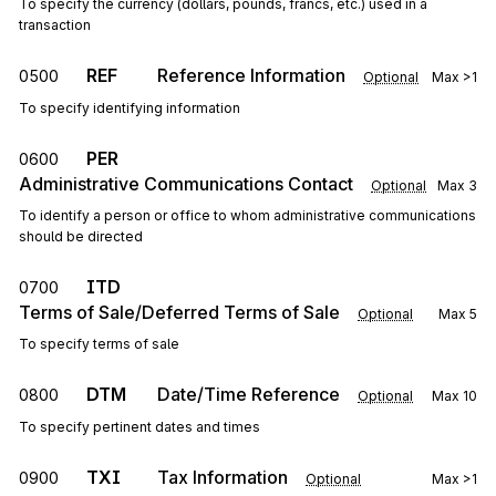
To specify the currency (dollars, pounds, francs, etc.) used in a
transaction
REF
Reference Information
0500
Optional
Max
>1
To specify identifying information
PER
0600
Administrative Communications Contact
Optional
Max
3
To identify a person or office to whom administrative communications
should be directed
ITD
0700
Terms of Sale/Deferred Terms of Sale
Optional
Max
5
To specify terms of sale
DTM
Date/Time Reference
0800
Optional
Max
10
To specify pertinent dates and times
TXI
Tax Information
0900
Optional
Max
>1