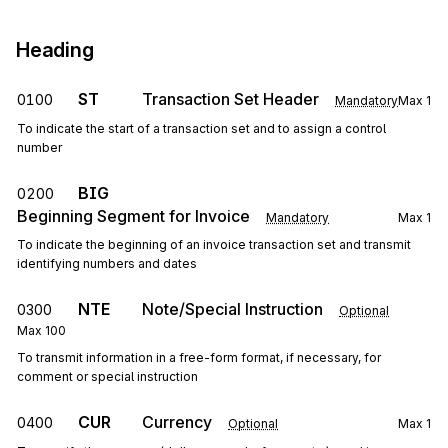
Heading
ST
Transaction Set Header
0100
Mandatory
Max
1
To indicate the start of a transaction set and to assign a control
number
BIG
0200
Beginning Segment for Invoice
Mandatory
Max
1
To indicate the beginning of an invoice transaction set and transmit
identifying numbers and dates
NTE
Note/Special Instruction
0300
Optional
Max
100
To transmit information in a free-form format, if necessary, for
comment or special instruction
CUR
Currency
0400
Optional
Max
1