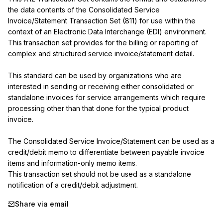
the data contents of the Consolidated Service 
Invoice/Statement Transaction Set (811) for use within the 
context of an Electronic Data Interchange (EDI) environment. 
This transaction set provides for the billing or reporting of 
complex and structured service invoice/statement detail.

This standard can be used by organizations who are 
interested in sending or receiving either consolidated or 
standalone invoices for service arrangements which require 
processing other than that done for the typical product 
invoice.

The Consolidated Service Invoice/Statement can be used as a 
credit/debit memo to differentiate between payable invoice 
items and information-only memo items.

This transaction set should not be used as a standalone 
notification of a credit/debit adjustment.
Share via email