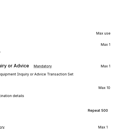
Max use
Max
1
r
iry or Advice
Mandatory
Max
1
 Equipment Inquiry or Advice Transaction Set
Max
10
ination details
Repeat
500
ory
Max
1