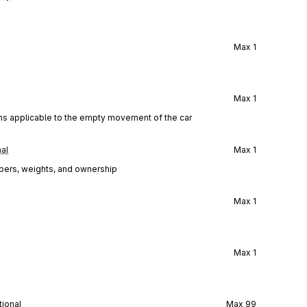
Max
1
Max
1
ions applicable to the empty movement of the car
al
Max
1
mbers, weights, and ownership
Max
1
Max
1
ional
Max
99