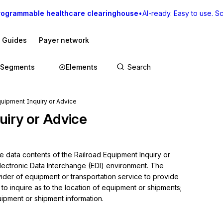
rogrammable healthcare clearinghouse
•
AI-ready. Easy to use. Sca
I Guides
Payer network
Segments
Elements
quipment Inquiry or Advice
uiry or Advice
e data contents of the Railroad Equipment Inquiry or 
lectronic Data Interchange (EDI) environment. The 
vider of equipment or transportation service to provide 
 to inquire as to the location of equipment or shipments; 
pment or shipment information.