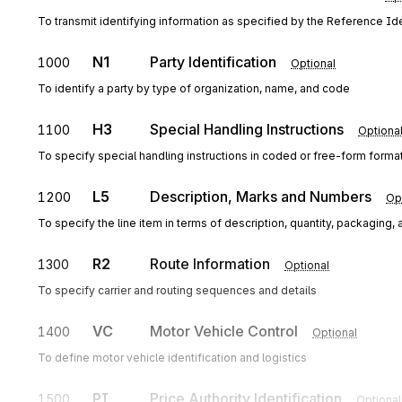
To transmit identifying information as specified by the Reference Iden
N1
Party Identification
1000
Optional
To identify a party by type of organization, name, and code
H3
Special Handling Instructions
1100
Optiona
To specify special handling instructions in coded or free-form forma
L5
Description, Marks and Numbers
1200
Op
To specify the line item in terms of description, quantity, packagin
R2
Route Information
1300
Optional
To specify carrier and routing sequences and details
VC
Motor Vehicle Control
1400
Optional
To define motor vehicle identification and logistics
PI
Price Authority Identification
1500
Optional