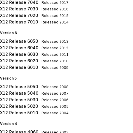
X12 Release 7040
Released
2017
X12 Release 7030
Released
2016
X12 Release 7020
Released
2015
X12 Release 7010
Released
2014
Version 6
X12 Release 6050
Released
2013
X12 Release 6040
Released
2012
X12 Release 6030
Released
2011
X12 Release 6020
Released
2010
X12 Release 6010
Released
2009
Version 5
X12 Release 5050
Released
2008
X12 Release 5040
Released
2007
X12 Release 5030
Released
2006
X12 Release 5020
Released
2005
X12 Release 5010
Released
2004
Version 4
X12 Release 4060
Released
2003