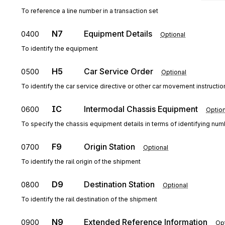
To reference a line number in a transaction set
N7
Equipment Details
0400
Optional
To identify the equipment
H5
Car Service Order
0500
Optional
To identify the car service directive or other car movement instruct
IC
Intermodal Chassis Equipment
0600
Option
To specify the chassis equipment details in terms of identifying nu
F9
Origin Station
0700
Optional
To identify the rail origin of the shipment
D9
Destination Station
0800
Optional
To identify the rail destination of the shipment
N9
Extended Reference Information
0900
Opt