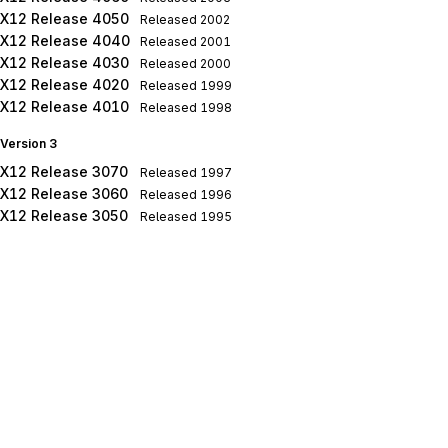
X12 Release 4050
Released
2002
X12 Release 4040
Released
2001
X12 Release 4030
Released
2000
X12 Release 4020
Released
1999
X12 Release 4010
Released
1998
Version 3
X12 Release 3070
Released
1997
X12 Release 3060
Released
1996
X12 Release 3050
Released
1995