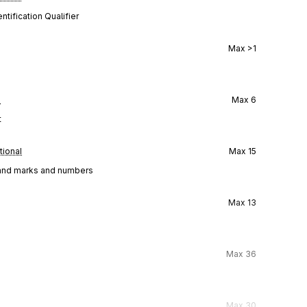
tification Qualifier
Max
>1
l
Max
6
t
tional
Max
15
g, and marks and numbers
Max
13
Max
36
Max
30