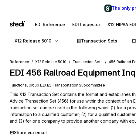
The only p
EDI Reference
EDI Inspector
X12 HIPAA ED
X12 Release 5010
Transaction Sets
Reference
X12 Release 5010
Transaction Sets
456 Railroad E
EDI
456
Railroad Equipment Inq
Functional Group
EI
X12I
Transportation
Subcommittee
This X12 Transaction Set contains the format and establishes th
Advice Transaction Set (456) for use within the context of an E
transaction set can be used in the following ways: (1) for a pro
information to a qualified customer; (2) for a qualified customer
and (3) for one company to provide another company with equi
Share via email