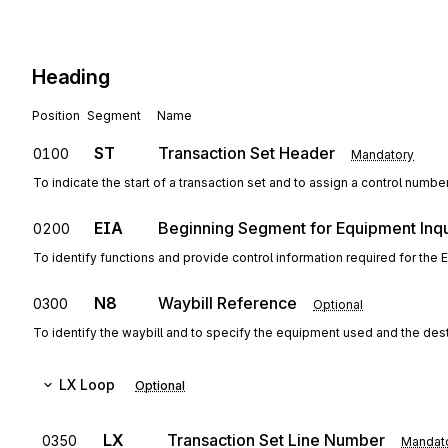
Heading
Position
Segment
Name
ST
Transaction Set Header
0100
Mandatory
To indicate the start of a transaction set and to assign a control numbe
EIA
Beginning Segment for Equipment Inqu
0200
To identify functions and provide control information required for the
N8
Waybill Reference
0300
Optional
To identify the waybill and to specify the equipment used and the dest
LX
Loop
Optional
LX
Transaction Set Line Number
0350
Mandat