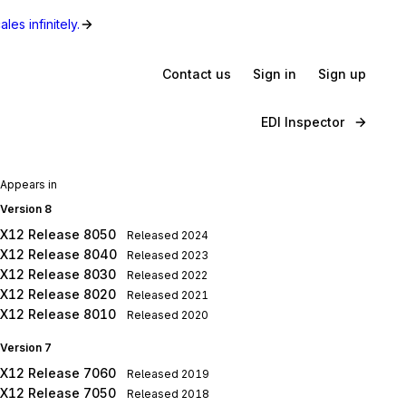
les infinitely.
Contact us
Sign in
Sign up
EDI Inspector
Appears in
Version 8
X12 Release 8050
Released
2024
X12 Release 8040
Released
2023
X12 Release 8030
Released
2022
X12 Release 8020
Released
2021
X12 Release 8010
Released
2020
Version 7
X12 Release 7060
Released
2019
X12 Release 7050
Released
2018