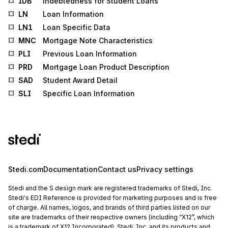
IDB
Indebtedness for Student Loans
LN
Loan Information
LN1
Loan Specific Data
MNC
Mortgage Note Characteristics
PLI
Previous Loan Information
PRD
Mortgage Loan Product Description
SAD
Student Award Detail
SLI
Specific Loan Information
Stedi.com
Documentation
Contact us
Privacy settings
Stedi and the S design mark are registered trademarks of Stedi, Inc.
Stedi's EDI Reference is provided for marketing purposes and is free
of charge. All names, logos, and brands of third parties listed on our
site are trademarks of their respective owners (including “X12”, which
is a trademark of X12 Incorporated). Stedi, Inc. and its products and