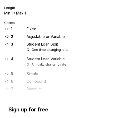
Length
Min
1
/ Max
1
Codes
1
Fixed
2
Adjustable or Variable
3
Student Loan Split
One time changing rate
4
Student Loan Variable
Annually changing rate
5
Simple
6
Compound
7
Discount
Sign up for free