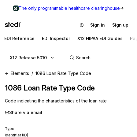
The only programmable healthcare clearinghouse
Sign in
Sign up
EDI Reference
EDI Inspector
X12 HIPAA EDI Guides
Pa
X12 Release 5010
Elements
1086 Loan Rate Type Code
1086
Loan Rate Type Code
Code indicating the characteristics of the loan rate
Share via email
Type
Identifier (ID)