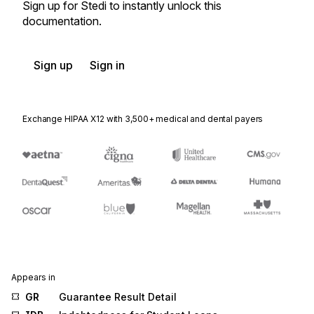
Sign up for Stedi to instantly unlock this
documentation.
Sign up
Sign in
Exchange HIPAA X12 with 3,500+ medical and dental payers
Appears in
GR
Guarantee Result Detail