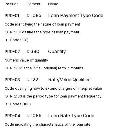
Position
Element
Name
1085
Loan Payment Type Code
PRD-01
Code identifying the nature of loan payment
PRD01 defines the type of loan payment.
Codes (
31
)
380
Quantity
PRD-02
Numeric value of quantity
PRD02 is the initial (original) term in months.
122
Rate/Value Qualifier
PRD-03
Code qualifying how to extend charges or interpret value
PRD03 is the period type for loan payment frequency.
Codes (
180
)
1086
Loan Rate Type Code
PRD-04
Code indicating the characteristics of the loan rate