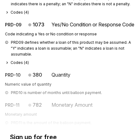
indicates there is a penalty; an "N" indicates there is not a penalty.
Codes (
4
)
1073
Yes/No Condition or Response Code
PRD-09
Code indicating a Yes or No condition or response
PRD09 defines whether a loan of this product may be assumed. A 
"Y" indicates a loan is assumable; an "N" indicates a loan is not 
assumable.
Codes (
4
)
380
Quantity
PRD-10
Numeric value of quantity
PRD10 is number of months until balloon payment.
782
Monetary Amount
PRD-11
Monetary amount
PRD11 is the amount of the balloon payment.
Sign up for free