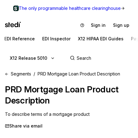
The only programmable healthcare clearinghouse
Sign in
Sign up
EDI Reference
EDI Inspector
X12 HIPAA EDI Guides
Pa
X12 Release 5010
Segments
PRD Mortgage Loan Product Description
PRD
Mortgage Loan Product
Description
To describe terms of a mortgage product
Share via email