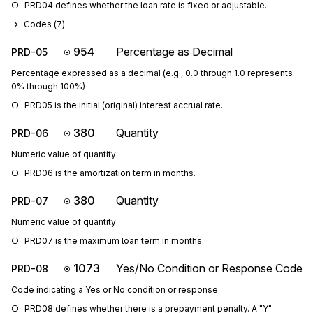
PRD04 defines whether the loan rate is fixed or adjustable.
Codes (
7
)
954
Percentage as Decimal
PRD-05
Percentage expressed as a decimal (e.g., 0.0 through 1.0 represents
0% through 100%)
PRD05 is the initial (original) interest accrual rate.
380
Quantity
PRD-06
Numeric value of quantity
PRD06 is the amortization term in months.
380
Quantity
PRD-07
Numeric value of quantity
PRD07 is the maximum loan term in months.
1073
Yes/No Condition or Response Code
PRD-08
Code indicating a Yes or No condition or response
PRD08 defines whether there is a prepayment penalty. A "Y" 