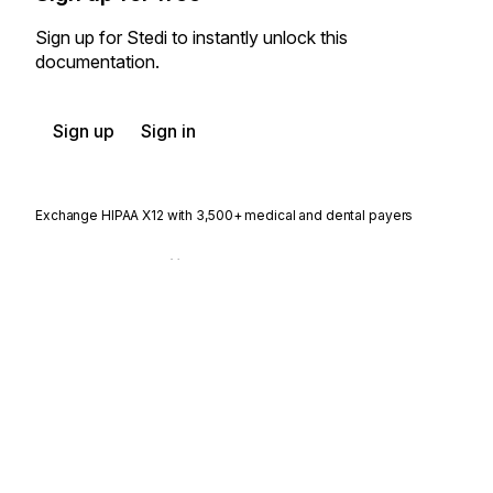
Sign up for Stedi to instantly unlock this
documentation.
Sign up
Sign in
Exchange HIPAA X12 with 3,500+ medical and dental payers
Appears in