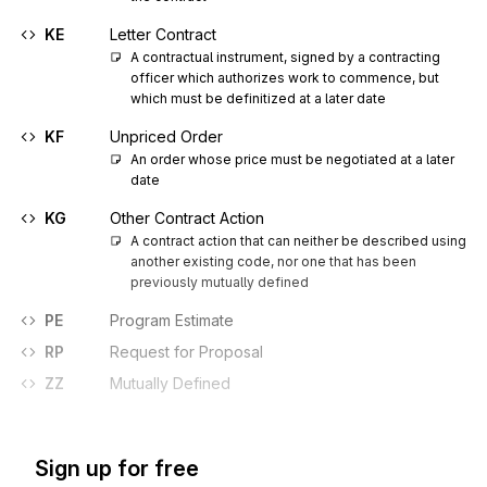
KE
Letter Contract
A contractual instrument, signed by a contracting 
officer which authorizes work to commence, but 
which must be definitized at a later date
KF
Unpriced Order
An order whose price must be negotiated at a later 
date
KG
Other Contract Action
A contract action that can neither be described using 
another existing code, nor one that has been 
previously mutually defined
PE
Program Estimate
RP
Request for Proposal
ZZ
Mutually Defined
Sign up for free