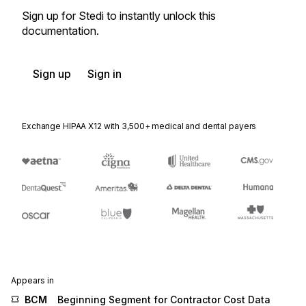
Sign up for Stedi to instantly unlock this
documentation.
Sign up
Sign in
Exchange HIPAA X12 with 3,500+ medical and dental payers
Appears in
BCM
Beginning Segment for Contractor Cost Data