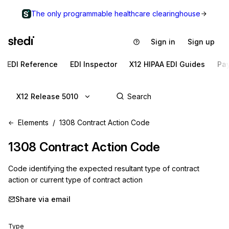
The only programmable healthcare clearinghouse
Sign in
Sign up
EDI Reference
EDI Inspector
X12 HIPAA EDI Guides
Pa
X12 Release 5010
Elements
1308 Contract Action Code
1308
Contract Action Code
Code identifying the expected resultant type of contract
action or current type of contract action
Share via email
Type