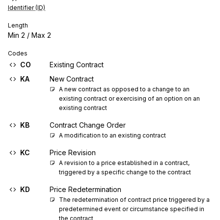
Identifier (ID)
Length
Min
2
/ Max
2
Codes
CO
Existing Contract
KA
New Contract
A new contract as opposed to a change to an 
existing contract or exercising of an option on an 
existing contract
KB
Contract Change Order
A modification to an existing contract
KC
Price Revision
A revision to a price established in a contract, 
triggered by a specific change to the contract
KD
Price Redetermination
The redetermination of contract price triggered by a 
predetermined event or circumstance specified in 
the contract