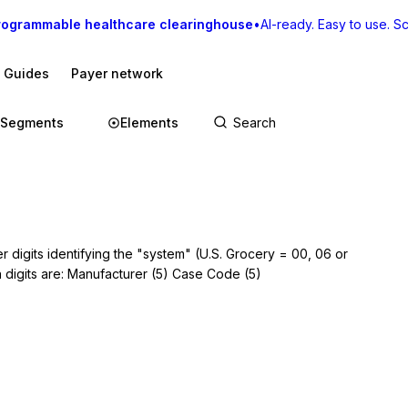
rogrammable healthcare clearinghouse
•
AI-ready. Easy to use. Sca
I Guides
Payer network
Segments
Elements
 digits identifying the "system" (U.S. Grocery = 00, 06 or
n digits are: Manufacturer (5) Case Code (5)