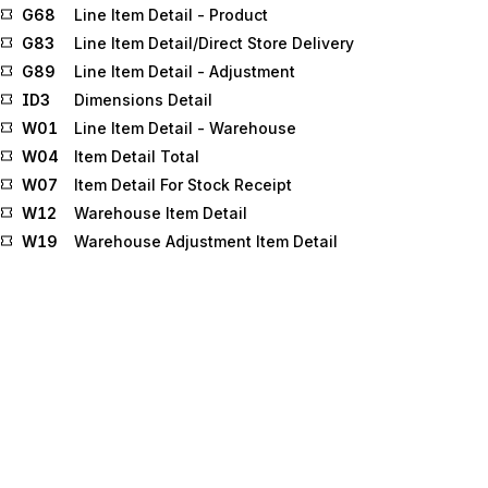
G68
Line Item Detail - Product
G83
Line Item Detail/Direct Store Delivery
G89
Line Item Detail - Adjustment
ID3
Dimensions Detail
W01
Line Item Detail - Warehouse
W04
Item Detail Total
W07
Item Detail For Stock Receipt
W12
Warehouse Item Detail
W19
Warehouse Adjustment Item Detail