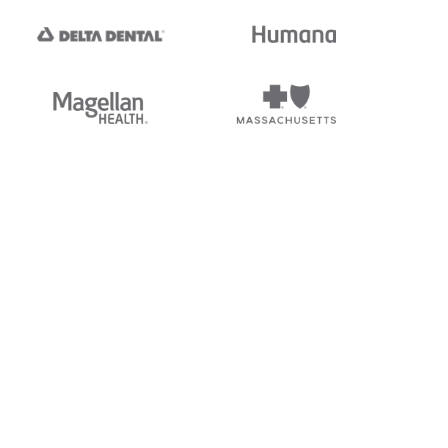
tedi's EDI Reference is
s, and brands of third parties
“X12”, which is a trademark of
ndorsed by, sponsored by, or
rands is for identification
or affiliation.