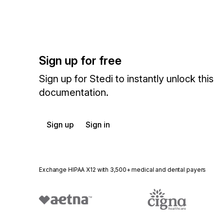
Sign up for free
Sign up for Stedi to instantly unlock this
documentation.
Sign up
Sign in
Exchange HIPAA X12 with 3,500+ medical and dental payers