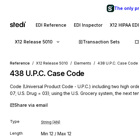
The only p
EDI Reference
EDI Inspector
X12 HIPAA ED
X12 Release 5010
Transaction Sets
Reference
X12 Release 5010
Elements
438 U.P.C. Case Code
438
U.P.C. Case Code
Code (Universal Product Code - U.P.C.) including two high order
07; U.S. Drug = 03); using the U.S. Grocery system, the next te
Share via email
Type
String (AN)
Length
Min
12
/ Max
12