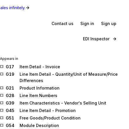
les infinitely.
Contact us
Sign in
Sign up
EDI Inspector
Appears in
G17
Item Detail - Invoice
G19
Line Item Detail - Quantity/Unit of Measure/Price
Differences
G21
Product Information
G28
Line Item Numbers
G39
Item Characteristics - Vendor's Selling Unit
G45
Line Item Detail - Promotion
G51
Free Goods/Product Condition
G54
Module Description