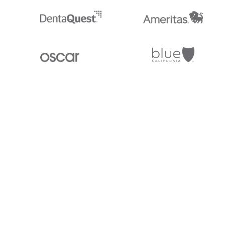
Stedi.com
Documentation
Contact us
Privacy settings
Stedi and the S design mark are registered trademarks of Stedi, Inc. S
provided for marketing purposes and is free of charge. All names, logo
listed on our site are trademarks of their respective owners (including 
X12 Incorporated). Stedi, Inc. and its products and services are not e
affiliated with these third parties. Our use of these names, logos, and b
purposes only, and does not imply any such endorsement, sponsorship, 