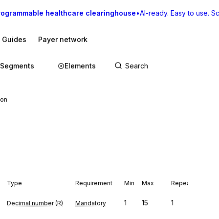
rogrammable healthcare clearinghouse
•
AI-ready. Easy to use. Sca
I Guides
Payer network
Segments
Elements
ion
Type
Requirement
Min
Max
Repeat
1
15
1
Decimal number (R)
Mandatory