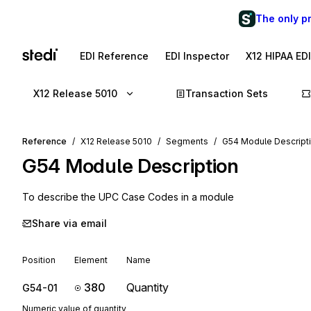
The only p
EDI Reference
EDI Inspector
X12 HIPAA ED
X12 Release 5010
Transaction Sets
Reference
X12 Release 5010
Segments
G54 Module Descript
G54
Module Description
To describe the UPC Case Codes in a module
Share via email
Position
Element
Name
380
Quantity
G54-01
Numeric value of quantity