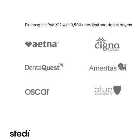
Exchange HIPAA X12 with 3,500+ medical and dental payers