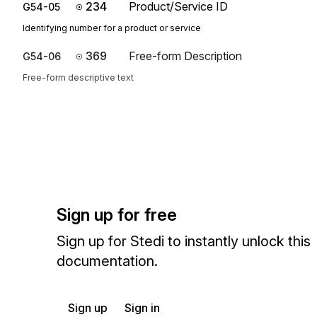
234
Product/Service ID
G54-05
Identifying number for a product or service
369
Free-form Description
G54-06
Free-form descriptive text
Sign up for free
Sign up for Stedi to instantly unlock this
documentation.
Sign up
Sign in