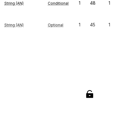
1
48
1
String (AN)
Conditional
1
45
1
String (AN)
Optional