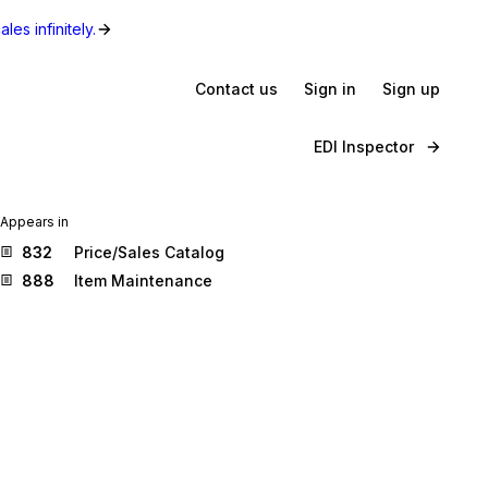
les infinitely.
Contact us
Sign in
Sign up
EDI Inspector
Appears in
832
Price/Sales Catalog
888
Item Maintenance