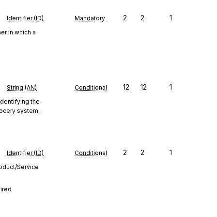
2
2
1
Identifier (ID)
Mandatory
er in which a
12
12
1
String (AN)
Conditional
identifying the
Grocery system,
2
2
1
Identifier (ID)
Conditional
roduct/Service
uired