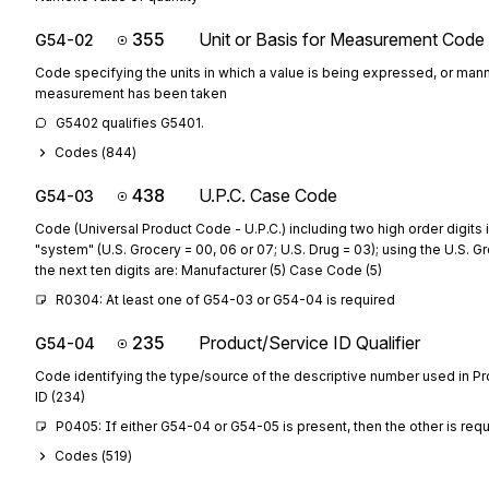
355
Unit or Basis for Measurement Code
G54-02
Code specifying the units in which a value is being expressed, or mann
measurement has been taken
G5402 qualifies G5401.
Codes (
844
)
438
U.P.C. Case Code
G54-03
Code (Universal Product Code - U.P.C.) including two high order digits 
"system" (U.S. Grocery = 00, 06 or 07; U.S. Drug = 03); using the U.S. 
the next ten digits are: Manufacturer (5) Case Code (5)
R0304: At least one of G54-03 or G54-04 is required
235
Product/Service ID Qualifier
G54-04
Code identifying the type/source of the descriptive number used in P
ID (234)
P0405: If either G54-04 or G54-05 is present, then the other is req
Codes (
519
)