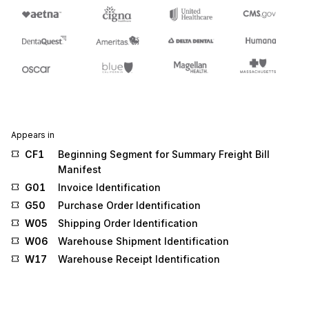
Appears in
CF1
Beginning Segment for Summary Freight Bill
Manifest
G01
Invoice Identification
G50
Purchase Order Identification
W05
Shipping Order Identification
W06
Warehouse Shipment Identification
W17
Warehouse Receipt Identification