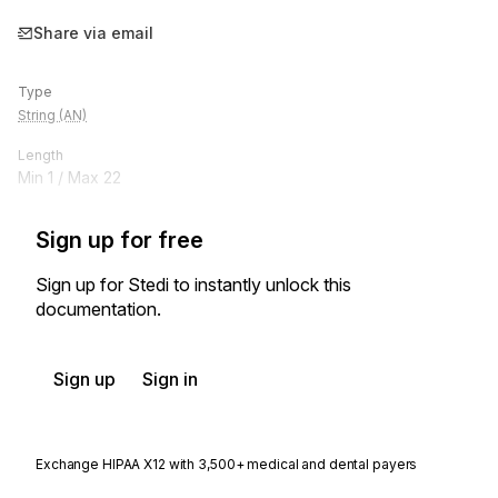
Share via email
Type
String (AN)
Length
Min
1
/ Max
22
Sign up for free
Sign up for Stedi to instantly unlock this
documentation.
Sign up
Sign in
Exchange HIPAA X12 with 3,500+ medical and dental payers