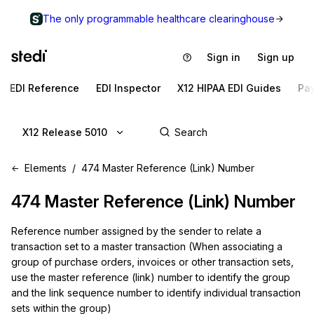
The only programmable healthcare clearinghouse
Sign in
Sign up
EDI Reference
EDI Inspector
X12 HIPAA EDI Guides
Pa
X12 Release 5010
Elements
474 Master Reference (Link) Number
474
Master Reference (Link) Number
Reference number assigned by the sender to relate a
transaction set to a master transaction (When associating a
group of purchase orders, invoices or other transaction sets,
use the master reference (link) number to identify the group
and the link sequence number to identify individual transaction
sets within the group)