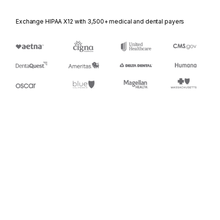
Exchange HIPAA X12 with 3,500+ medical and dental payers
Appears in
944
Warehouse Stock Transfer Receipt Advice
Stedi.com
Documentation
Contact us
Privacy settings