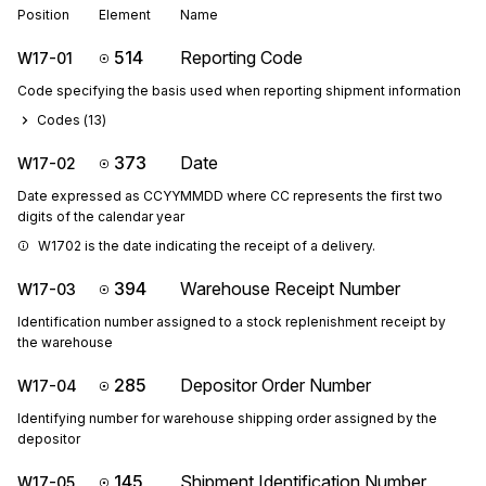
Position
Element
Name
514
Reporting Code
W17-01
Code specifying the basis used when reporting shipment information
Codes (
13
)
373
Date
W17-02
Date expressed as CCYYMMDD where CC represents the first two
digits of the calendar year
W1702 is the date indicating the receipt of a delivery.
394
Warehouse Receipt Number
W17-03
Identification number assigned to a stock replenishment receipt by
the warehouse
285
Depositor Order Number
W17-04
Identifying number for warehouse shipping order assigned by the
depositor
145
Shipment Identification Number
W17-05