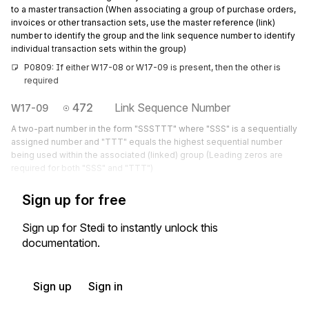
to a master transaction (When associating a group of purchase orders,
invoices or other transaction sets, use the master reference (link)
number to identify the group and the link sequence number to identify
individual transaction sets within the group)
P0809: If either W17-08 or W17-09 is present, then the other is 
required
472
Link Sequence Number
W17-09
A two-part number in the form "SSSTTT" where "SSS" is a sequentially
assigned number and "TTT" equals the highest sequential number
being used within the associated (linked) group (Leading zeros are
required for both "SSS" and "TTT")
Sign up for free
Sign up for Stedi to instantly unlock this
documentation.
Sign up
Sign in