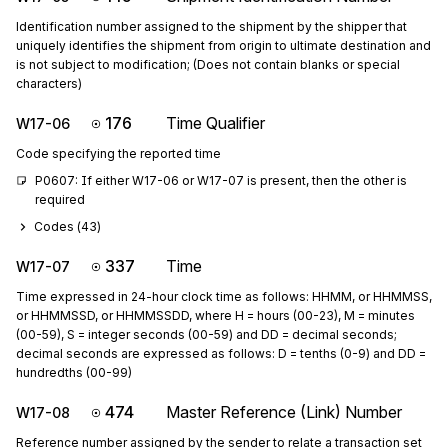
Identification number assigned to the shipment by the shipper that
uniquely identifies the shipment from origin to ultimate destination and
is not subject to modification; (Does not contain blanks or special
characters)
176
Time Qualifier
W17-06
Code specifying the reported time
P0607: If either W17-06 or W17-07 is present, then the other is 
required
Codes (
43
)
337
Time
W17-07
Time expressed in 24-hour clock time as follows: HHMM, or HHMMSS,
or HHMMSSD, or HHMMSSDD, where H = hours (00-23), M = minutes
(00-59), S = integer seconds (00-59) and DD = decimal seconds;
decimal seconds are expressed as follows: D = tenths (0-9) and DD =
hundredths (00-99)
474
Master Reference (Link) Number
W17-08
Reference number assigned by the sender to relate a transaction set