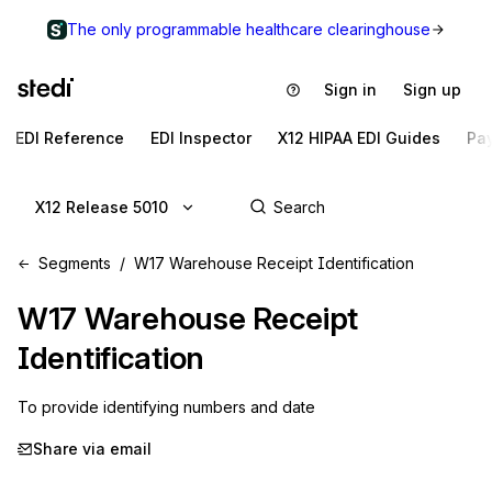
The only programmable healthcare clearinghouse
Sign in
Sign up
EDI Reference
EDI Inspector
X12 HIPAA EDI Guides
Pa
X12 Release 5010
Segments
W17 Warehouse Receipt Identification
W17
Warehouse Receipt
Identification
To provide identifying numbers and date
Share via email