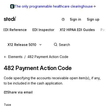
The only programmable healthcare clearinghouse
Sign in
Sign up
EDI Reference
EDI Inspector
X12 HIPAA EDI Guides
Pa
X12 Release 5010
Elements
482 Payment Action Code
482
Payment Action Code
Code specifying the accounts receivable open item(s), if any,
to be included in the cash application.
Share via email
Type