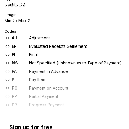
Identifier (ID)
Length
Min
2
/ Max
2
Codes
AJ
Adjustment
ER
Evaluated Receipts Settlement
FL
Final
NS
Not Specified (Unknown as to Type of Payment)
PA
Payment in Advance
PI
Pay Item
PO
Payment on Account
PP
Partial Payment
PR
Progress Payment
Sign up for free