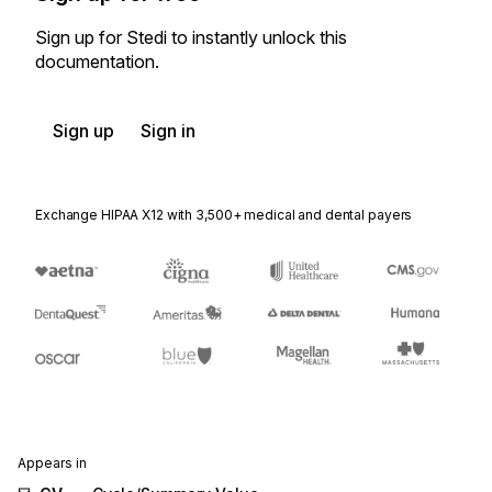
Sign up for Stedi to instantly unlock this
documentation.
Sign up
Sign in
Exchange HIPAA X12 with 3,500+ medical and dental payers
Appears in