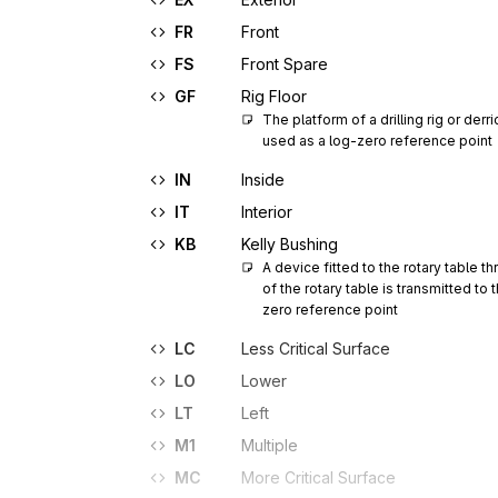
FR
Front
FS
Front Spare
GF
Rig Floor
The platform of a drilling rig or derr
used as a log-zero reference point
IN
Inside
IT
Interior
KB
Kelly Bushing
A device fitted to the rotary table 
of the rotary table is transmitted to 
zero reference point
LC
Less Critical Surface
LO
Lower
LT
Left
M1
Multiple
MC
More Critical Surface