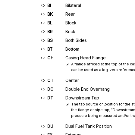
BI
Bilateral
BK
Rear
BL
Block
BR
Brick
BS
Both Sides
BT
Bottom
CH
Casing Head Flange
A flange affixed at the top of the ca
can be used as a log-zero referenc
CT
Center
DO
Double End Overhang
DT
Downstream Tap
The tap source or location for the 
the flange or pipe tap; "Downstream 
pressure being measured and/or the 
DU
Dual Fuel Tank Position
EX
Exterior