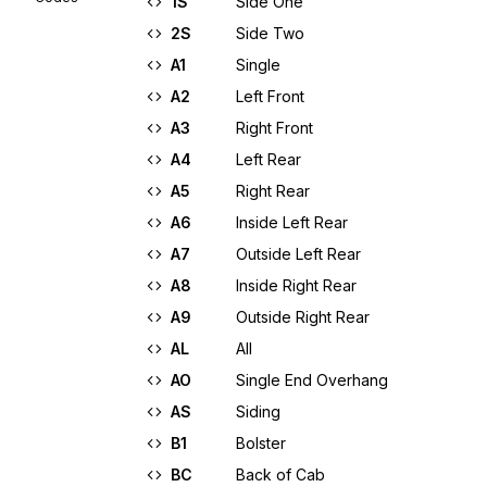
1S
Side One
2S
Side Two
A1
Single
A2
Left Front
A3
Right Front
A4
Left Rear
A5
Right Rear
A6
Inside Left Rear
A7
Outside Left Rear
A8
Inside Right Rear
A9
Outside Right Rear
AL
All
AO
Single End Overhang
AS
Siding
B1
Bolster
BC
Back of Cab