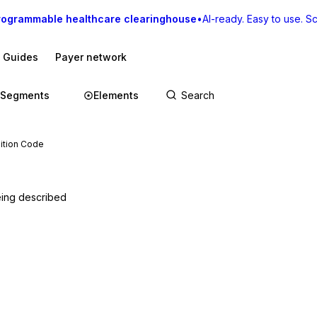
rogrammable healthcare clearinghouse
•
AI-ready. Easy to use. Sca
I Guides
Payer network
Segments
Elements
ition Code
being described