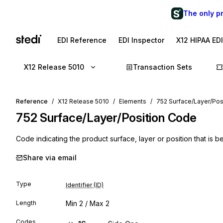
The only p
EDI Reference
EDI Inspector
X12 HIPAA ED
X12 Release 5010
Transaction Sets
Reference
X12 Release 5010
Elements
752 Surface/Layer/Pos
752
Surface/Layer/Position Code
Code indicating the product surface, layer or position that is 
Share via email
Type
Identifier (ID)
Length
Min
2
/ Max
2
Codes