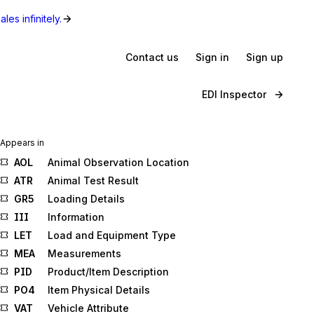
les infinitely.
Contact us
Sign in
Sign up
EDI Inspector
Appears in
AOL
Animal Observation Location
ATR
Animal Test Result
GR5
Loading Details
III
Information
LET
Load and Equipment Type
MEA
Measurements
PID
Product/Item Description
PO4
Item Physical Details
VAT
Vehicle Attribute