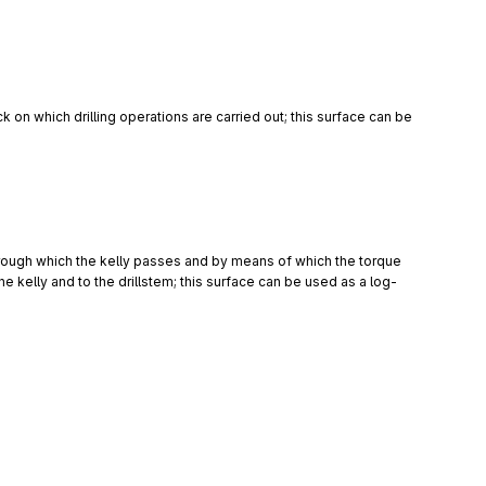
ick on which drilling operations are carried out; this surface can be 
through which the kelly passes and by means of which the torque 
the kelly and to the drillstem; this surface can be used as a log-