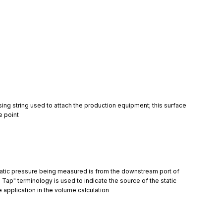
sing string used to attach the production equipment; this surface 
e point
static pressure being measured is from the downstream port of 
Tap" terminology is used to indicate the source of the static 
application in the volume calculation