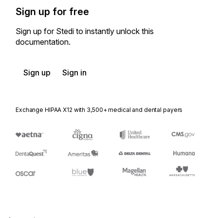
Sign up for free
Sign up for Stedi to instantly unlock this
documentation.
Sign up
Sign in
Exchange HIPAA X12 with 3,500+ medical and dental payers