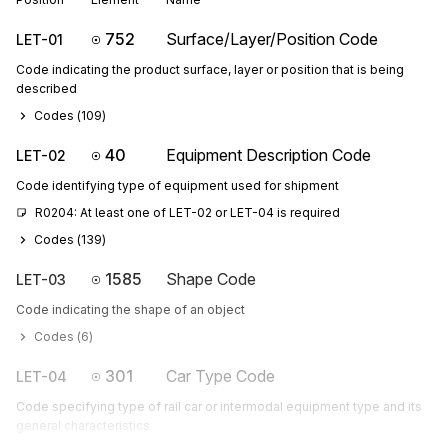
752
Surface/Layer/Position Code
LET-01
Code indicating the product surface, layer or position that is being
described
Codes (
109
)
40
Equipment Description Code
LET-02
Code identifying type of equipment used for shipment
R0204: At least one of LET-02 or LET-04 is required
Codes (
139
)
1585
Shape Code
LET-03
Code indicating the shape of an object
Codes (
6
)
301
Car Type Code
LET-04
Code specifying type of rail car or intermodal equipment type and its
general characteristics