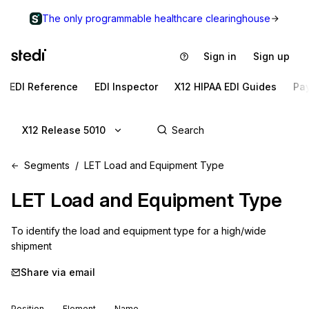
The only programmable healthcare clearinghouse
Sign in
Sign up
EDI Reference
EDI Inspector
X12 HIPAA EDI Guides
Pa
X12 Release 5010
Segments
LET Load and Equipment Type
LET
Load and Equipment Type
To identify the load and equipment type for a high/wide 
shipment
Share via email
Position
Element
Name