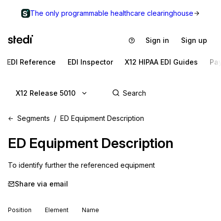
The only programmable healthcare clearinghouse
Sign in
Sign up
EDI Reference
EDI Inspector
X12 HIPAA EDI Guides
Pa
X12 Release 5010
Segments
ED Equipment Description
ED
Equipment Description
To identify further the referenced equipment
Share via email
Position
Element
Name