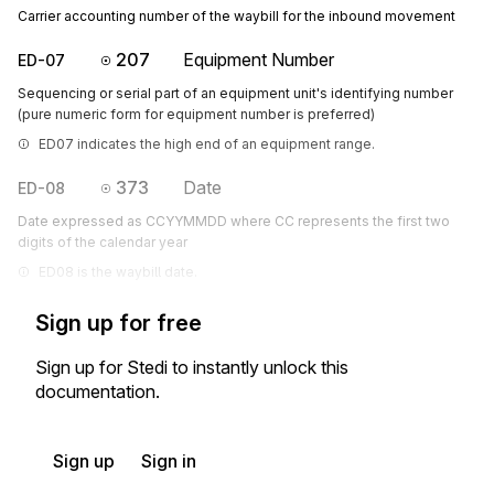
Carrier accounting number of the waybill for the inbound movement
207
Equipment Number
ED-07
Sequencing or serial part of an equipment unit's identifying number
(pure numeric form for equipment number is preferred)
ED07 indicates the high end of an equipment range.
373
Date
ED-08
Date expressed as CCYYMMDD where CC represents the first two
digits of the calendar year
ED08 is the waybill date.
Sign up for free
Sign up for Stedi to instantly unlock this
documentation.
Sign up
Sign in