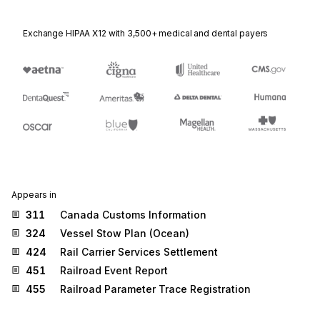
Exchange HIPAA X12 with 3,500+ medical and dental payers
Appears in
311
Canada Customs Information
324
Vessel Stow Plan (Ocean)
424
Rail Carrier Services Settlement
451
Railroad Event Report
455
Railroad Parameter Trace Registration