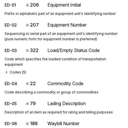
206
Equipment Initial
ED-01
Prefix or alphabetic part of an equipment unit's identifying number
207
Equipment Number
ED-02
Sequencing or serial part of an equipment unit's identifying number
(pure numeric form for equipment number is preferred)
322
Load/Empty Status Code
ED-03
Code which specifies the loaded condition of transportation
equipment
Codes (
5
)
22
Commodity Code
ED-04
Code describing a commodity or group of commodities
79
Lading Description
ED-05
Description of an item as required for rating and billing purposes
186
Waybill Number
ED-06