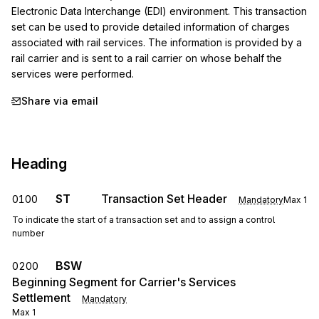
Electronic Data Interchange (EDI) environment. This transaction 
set can be used to provide detailed information of charges 
associated with rail services. The information is provided by a 
rail carrier and is sent to a rail carrier on whose behalf the 
services were performed.
Share via email
Heading
ST
Transaction Set Header
0100
Mandatory
Max
1
To indicate the start of a transaction set and to assign a control
number
BSW
0200
Beginning Segment for Carrier's Services
Settlement
Mandatory
Max
1