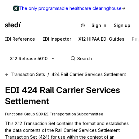
The only programmable healthcare clearinghouse
Sign in
Sign up
EDI Reference
EDI Inspector
X12 HIPAA EDI Guides
Pa
X12 Release 5010
Transaction Sets
424 Rail Carrier Services Settlement
EDI
424
Rail Carrier Services
Settlement
Functional Group
SB
X12I
Transportation
Subcommittee
This X12 Transaction Set contains the format and establishes 
the data contents of the Rail Carrier Services Settlement 
Transaction Set (424) for use within the context of an 