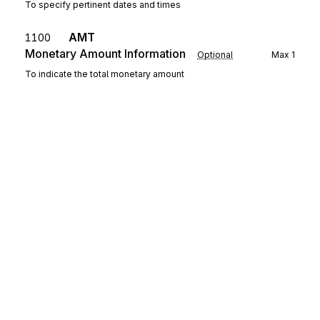
To specify pertinent dates and times
AMT
1100
Monetary Amount Information
Optional
Max
1
To indicate the total monetary amount
MEA
Measurements
1200
Optional
Max
2
To specify physical measurements or counts, including
dimensions, tolerances, variances, and weights (See Figures
Appendix for example of use of C001)
SWC
Loop
Repeat
999
Optional
SWC
1300
Switching Conditions
Mandatory
Max
1
Sign up for free
To transmit data relating to the switching service being
performed.
Sign up for Stedi to instantly unlock this
documentation.
ED
Loop
Repeat
9999
Optional