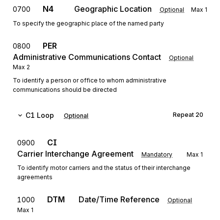
N4
Geographic Location
0700
Optional
Max
1
To specify the geographic place of the named party
PER
0800
Administrative Communications Contact
Optional
Max
2
To identify a person or office to whom administrative
communications should be directed
C1
Loop
Repeat
20
Optional
CI
0900
Carrier Interchange Agreement
Mandatory
Max
1
To identify motor carriers and the status of their interchange
agreements
DTM
Date/Time Reference
1000
Optional
Max
1