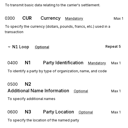
To transmit basic data relating to the carrier's settlement.
CUR
Currency
0300
Mandatory
Max
1
To specify the currency (dollars, pounds, francs, etc.) used in a
transaction
N1
Loop
Repeat
5
Optional
N1
Party Identification
0400
Mandatory
Max
1
To identify a party by type of organization, name, and code
N2
0500
Additional Name Information
Optional
Max
1
To specify additional names
N3
Party Location
0600
Optional
Max
1
To specify the location of the named party