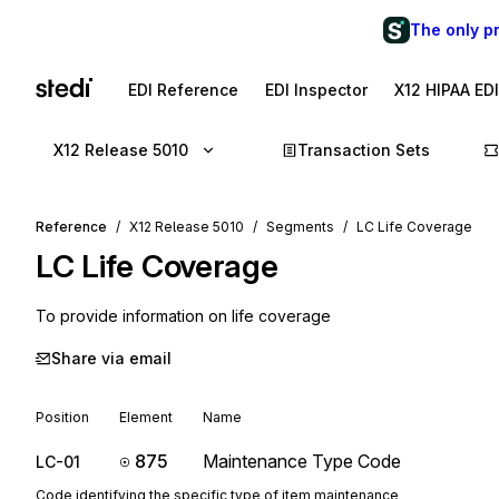
The only p
EDI Reference
EDI Inspector
X12 HIPAA ED
X12 Release 5010
Transaction Sets
Reference
X12 Release 5010
Segments
LC Life Coverage
LC
Life Coverage
To provide information on life coverage
Share via email
Position
Element
Name
875
Maintenance Type Code
LC-01
Code identifying the specific type of item maintenance