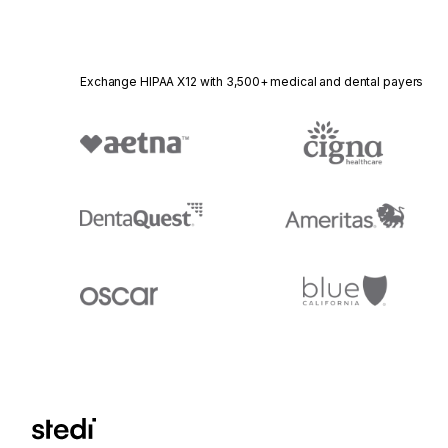
Exchange HIPAA X12 with 3,500+ medical and dental payers