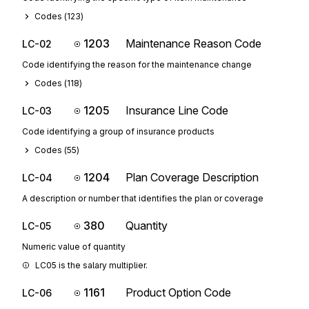
Codes (
123
)
1203
Maintenance Reason Code
LC-02
Code identifying the reason for the maintenance change
Codes (
118
)
1205
Insurance Line Code
LC-03
Code identifying a group of insurance products
Codes (
55
)
1204
Plan Coverage Description
LC-04
A description or number that identifies the plan or coverage
380
Quantity
LC-05
Numeric value of quantity
LC05 is the salary multiplier.
1161
Product Option Code
LC-06