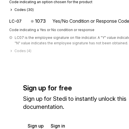
Code indicating an option chosen for the product
Codes (
30
)
1073
Yes/No Condition or Response Cod
LC-07
Code indicating a Yes or No condition or response
LC07 is the employee signature on file indicator. A "Y" value indica
"N" value indicates the employee signature has not been obtained.
Codes (
4
)
Sign up for free
Sign up for Stedi to instantly unlock this
documentation.
Sign up
Sign in