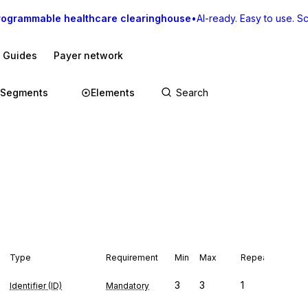
rogrammable healthcare clearinghouse
•
AI-ready. Easy to use. Sca
I Guides
Payer network
Segments
Elements
Type
Requirement
Min
Max
Repeat
3
3
1
Identifier (ID)
Mandatory