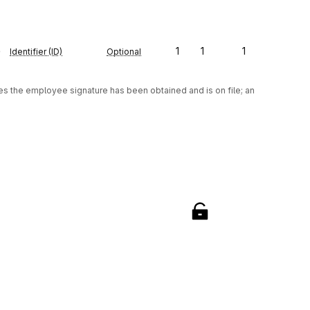
e
1
1
1
Identifier (ID)
Optional
tes the employee signature has been obtained and is on file; an 