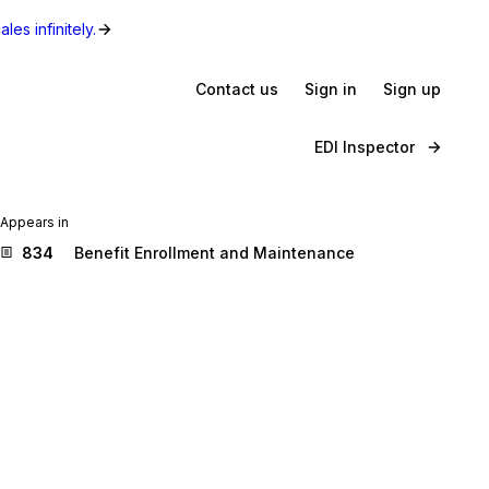
les infinitely.
Contact us
Sign in
Sign up
EDI Inspector
Appears in
834
Benefit Enrollment and Maintenance