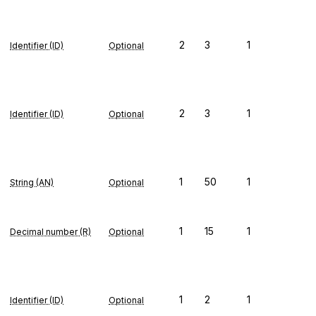
2
3
1
Identifier (ID)
Optional
2
3
1
Identifier (ID)
Optional
1
50
1
String (AN)
Optional
1
15
1
Decimal number (R)
Optional
1
2
1
Identifier (ID)
Optional