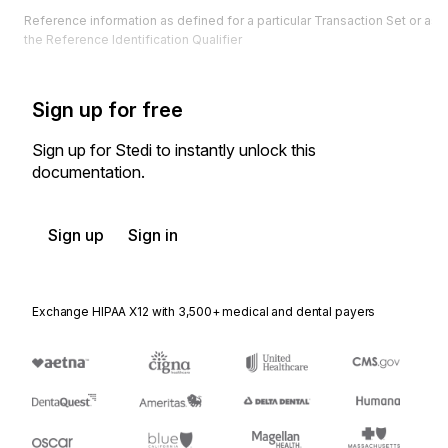
Reference information as defined for a particular Transaction Set or as 
the Reference Identification Qualifier
Sign up for free
Sign up for Stedi to instantly unlock this
documentation.
Sign up
Sign in
Exchange HIPAA X12 with 3,500+ medical and dental payers