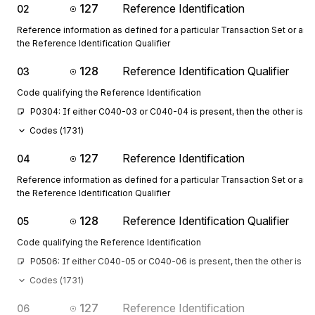
127
Reference Identification
02
Reference information as defined for a particular Transaction Set or as 
the Reference Identification Qualifier
128
Reference Identification Qualifier
03
Code qualifying the Reference Identification
P0304: If either C040-03 or C040-04 is present, then the other is r
Codes (
1731
)
127
Reference Identification
04
Reference information as defined for a particular Transaction Set or as 
the Reference Identification Qualifier
128
Reference Identification Qualifier
05
Code qualifying the Reference Identification
P0506: If either C040-05 or C040-06 is present, then the other is re
Codes (
1731
)
127
Reference Identification
06