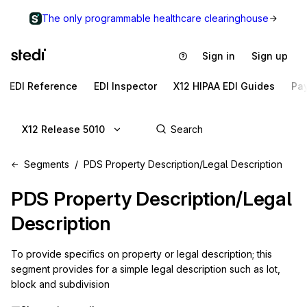
The only programmable healthcare clearinghouse
Sign in
Sign up
EDI Reference
EDI Inspector
X12 HIPAA EDI Guides
Pa
X12 Release 5010
Segments
PDS Property Description/Legal Description
PDS
Property Description/Legal
Description
To provide specifics on property or legal description; this 
segment provides for a simple legal description such as lot, 
block and subdivision