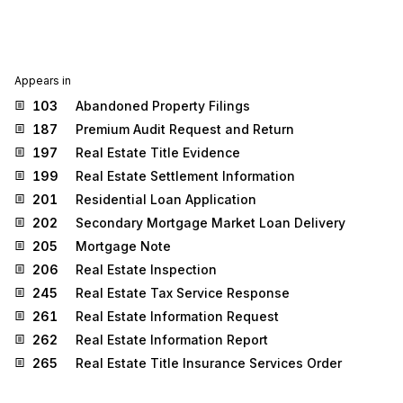
Appears in
103
Abandoned Property Filings
187
Premium Audit Request and Return
197
Real Estate Title Evidence
199
Real Estate Settlement Information
201
Residential Loan Application
202
Secondary Mortgage Market Loan Delivery
205
Mortgage Note
206
Real Estate Inspection
245
Real Estate Tax Service Response
261
Real Estate Information Request
262
Real Estate Information Report
265
Real Estate Title Insurance Services Order