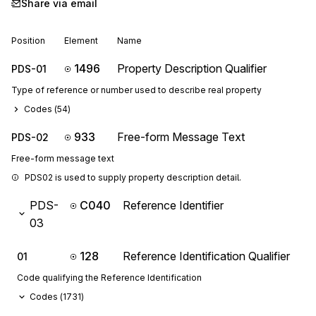
Share via email
Position
Element
Name
1496
Property Description Qualifier
PDS-01
Type of reference or number used to describe real property
Codes (
54
)
933
Free-form Message Text
PDS-02
Free-form message text
PDS02 is used to supply property description detail.
PDS-
C040
Reference Identifier
03
128
Reference Identification Qualifier
01
Code qualifying the Reference Identification
Codes (
1731
)