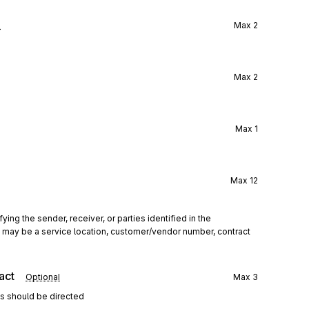
l
Max
2
Max
2
Max
1
Max
12
ing the sender, receiver, or parties identified in the 
his may be a service location, customer/vendor number, contract 
act
Optional
Max
3
ns should be directed