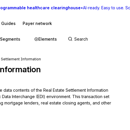
rogrammable healthcare clearinghouse
•
AI-ready. Easy to use. Sca
I Guides
Payer network
Segments
Elements
e Settlement Information
Information
e data contents of the Real Estate Settlement Information 
c Data Interchange (EDI) environment. This transaction set 
ng mortgage lenders, real estate closing agents, and other 