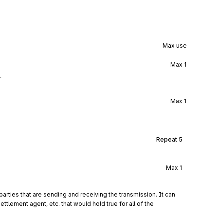
Max use
Max
1
r
Max
1
Repeat
5
Max
1
arties that are sending and receiving the transmission. It can 
ttlement agent, etc. that would hold true for all of the 