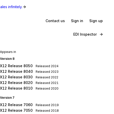
les infinitely.
Contact us
Sign in
Sign up
EDI Inspector
Appears in
Version 8
X12 Release 8050
Released
2024
X12 Release 8040
Released
2023
X12 Release 8030
Released
2022
X12 Release 8020
Released
2021
X12 Release 8010
Released
2020
Version 7
X12 Release 7060
Released
2019
X12 Release 7050
Released
2018