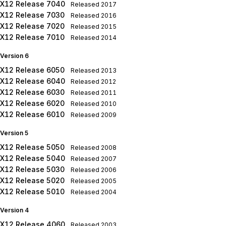
X12 Release 7040
Released
2017
X12 Release 7030
Released
2016
X12 Release 7020
Released
2015
X12 Release 7010
Released
2014
Version 6
X12 Release 6050
Released
2013
X12 Release 6040
Released
2012
X12 Release 6030
Released
2011
X12 Release 6020
Released
2010
X12 Release 6010
Released
2009
Version 5
X12 Release 5050
Released
2008
X12 Release 5040
Released
2007
X12 Release 5030
Released
2006
X12 Release 5020
Released
2005
X12 Release 5010
Released
2004
Version 4
X12 Release 4060
Released
2003