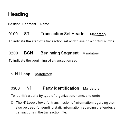
Heading
Position
Segment
Name
ST
Transaction Set Header
0100
Mandatory
To indicate the start of a transaction set and to assign a control numbe
BGN
Beginning Segment
0200
Mandatory
To indicate the beginning of a transaction set
N1
Loop
Mandatory
N1
Party Identification
0300
Mandatory
To identify a party by type of organization, name, and code
The N1 Loop allows for transmission of information regarding the p
also be used for sending static information regarding the lender, se
transactions in the transaction file.