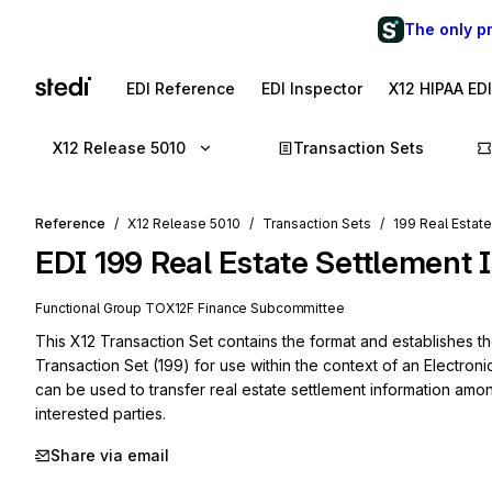
The only p
EDI Reference
EDI Inspector
X12 HIPAA ED
X12 Release 5010
Transaction Sets
Reference
X12 Release 5010
Transaction Sets
199 Real Estat
EDI
199
Real Estate Settlement 
Functional Group
TO
X12F
Finance
Subcommittee
This X12 Transaction Set contains the format and establishes th
Transaction Set (199) for use within the context of an Electroni
can be used to transfer real estate settlement information amo
interested parties.
Share via email