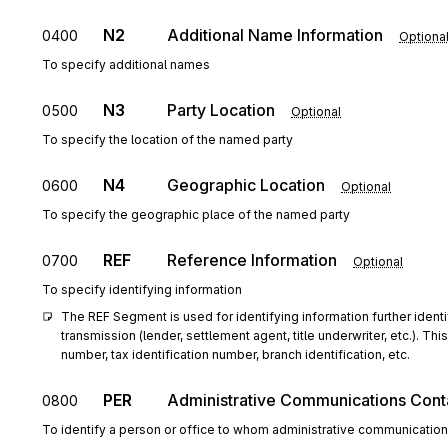
N2
Additional Name Information
0400
Optiona
To specify additional names
N3
Party Location
0500
Optional
To specify the location of the named party
N4
Geographic Location
0600
Optional
To specify the geographic place of the named party
REF
Reference Information
0700
Optional
To specify identifying information
The REF Segment is used for identifying information further identify
transmission (lender, settlement agent, title underwriter, etc.). T
number, tax identification number, branch identification, etc.
PER
Administrative Communications Cont
0800
To identify a person or office to whom administrative communicatio