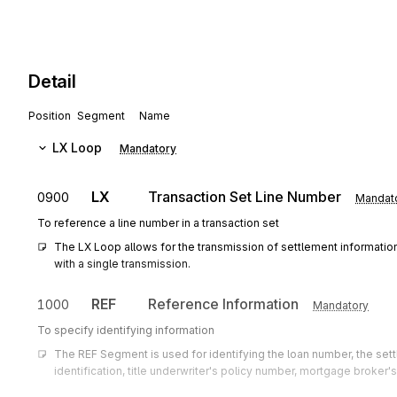
Detail
Position
Segment
Name
LX
Loop
Mandatory
LX
Transaction Set Line Number
0900
Mandat
To reference a line number in a transaction set
The LX Loop allows for the transmission of settlement information 
with a single transmission.
REF
Reference Information
1000
Mandatory
To specify identifying information
The REF Segment is used for identifying the loan number, the sett
identification, title underwriter's policy number, mortgage broker's