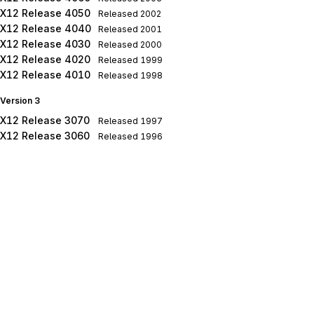
X12 Release 4050
Released
2002
X12 Release 4040
Released
2001
X12 Release 4030
Released
2000
X12 Release 4020
Released
1999
X12 Release 4010
Released
1998
Version 3
X12 Release 3070
Released
1997
X12 Release 3060
Released
1996