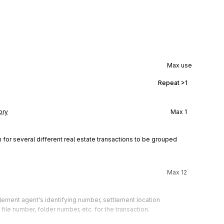
Max use
Repeat
>1
ory
Max
1
for several different real estate transactions to be grouped 
Max
12
lement agent's identifying number, settlement location 
 file number, folder number, etc. for the transaction.