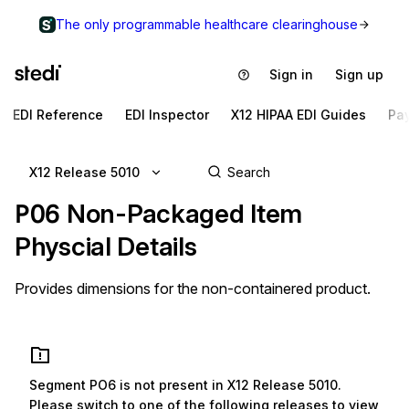
The only programmable healthcare clearinghouse
Sign in
Sign up
EDI Reference
EDI Inspector
X12 HIPAA EDI Guides
Pa
X12 Release 5010
PO6
Non-Packaged Item
Physcial Details
Provides dimensions for the non-containered product.
Segment
PO6
is not present in
X12 Release 5010
.
Please switch to one of the following releases to view