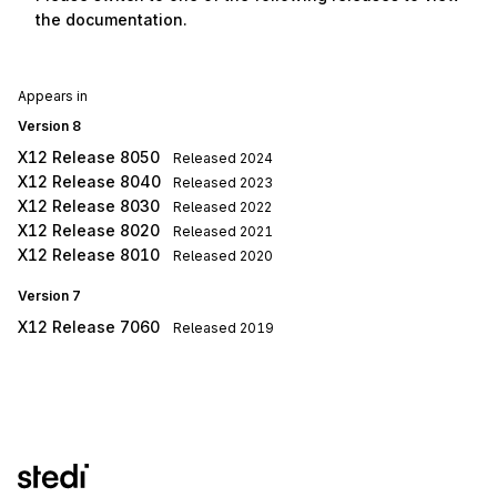
the documentation.
Appears in
Version 8
X12 Release 8050
Released
2024
X12 Release 8040
Released
2023
X12 Release 8030
Released
2022
X12 Release 8020
Released
2021
X12 Release 8010
Released
2020
Version 7
X12 Release 7060
Released
2019