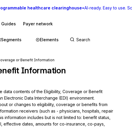
rogrammable healthcare clearinghouse
•
AI-ready. Easy to use. Sca
I Guides
Payer network
Segments
Elements
, Coverage or Benefit Information
Benefit Information
 data contents of the Eligibility, Coverage or Benefit 
an Electronic Data Interchange (EDI) environment.

ut or changes to eligibility, coverage or benefits from 
ormation receivers (such as - physicians, hospitals, repair 
s information includes but is not limited to: benefit status, 
 effective dates, amounts for co-insurance, co-pays, 