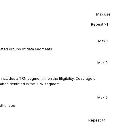
Max use
Repeat
>1
Max
1
elated groups of data segments
Max
9
) includes a TRN segment, then the Eligibility, Coverage or 
umber identified in the TRN segment.
Max
9
authorized
Repeat
>1