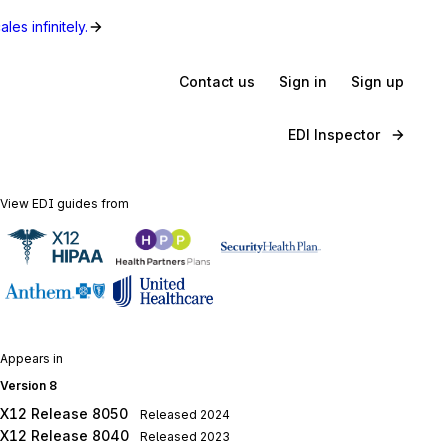
les infinitely.
Contact us
Sign in
Sign up
EDI Inspector
View EDI guides from
Appears in
Version 8
X12 Release 8050
Released
2024
X12 Release 8040
Released
2023