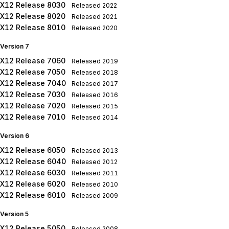
X12 Release 8030
Released
2022
X12 Release 8020
Released
2021
X12 Release 8010
Released
2020
Version 7
X12 Release 7060
Released
2019
X12 Release 7050
Released
2018
X12 Release 7040
Released
2017
X12 Release 7030
Released
2016
X12 Release 7020
Released
2015
X12 Release 7010
Released
2014
Version 6
X12 Release 6050
Released
2013
X12 Release 6040
Released
2012
X12 Release 6030
Released
2011
X12 Release 6020
Released
2010
X12 Release 6010
Released
2009
Version 5
X12 Release 5050
Released
2008