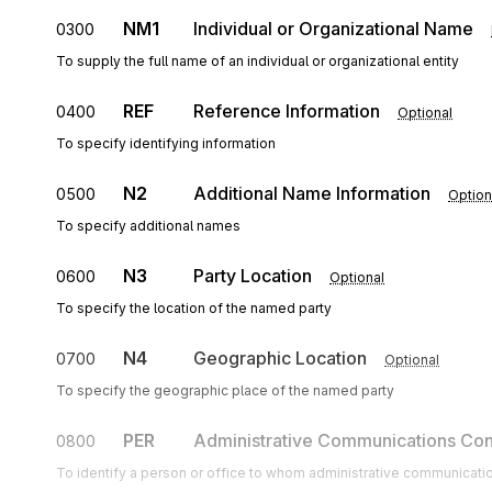
NM1
Individual or Organizational Name
0300
To supply the full name of an individual or organizational entity
REF
Reference Information
0400
Optional
To specify identifying information
N2
Additional Name Information
0500
Option
To specify additional names
N3
Party Location
0600
Optional
To specify the location of the named party
N4
Geographic Location
0700
Optional
To specify the geographic place of the named party
PER
Administrative Communications Con
0800
To identify a person or office to whom administrative communicati