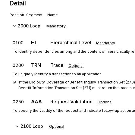
Detail
Position
Segment
Name
2000
Loop
Mandatory
HL
Hierarchical Level
0100
Mandatory
To identify dependencies among and the content of hierarchically r
TRN
Trace
0200
Optional
To uniquely identify a transaction to an application
If the Eligibility, Coverage or Benefit Inquiry Transaction Set (270
Benefit Information Transaction Set (271) must return the trace n
AAA
Request Validation
0250
Optional
To specify the validity of the request and indicate follow-up action 
2100
Loop
Optional