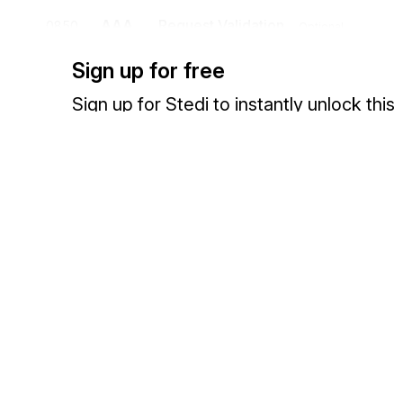
AAA
Request Validation
0850
Optional
To specify the validity of the request and indicate follow-up action
Sign up for free
PRV
Provider Information
0900
Optional
Sign up for Stedi to instantly unlock this
To specify the identifying characteristics of a provider
documentation.
DMG
Demographic Information
1000
Optional
Sign up
Sign in
To supply demographic information
INS
Insured Benefit
1100
Optional
To provide benefit information on insured entities
Exchange HIPAA X12 with 3,500+ medical and dental payers
HI
Health Care Information Codes
1150
Opt
To supply information related to the delivery of health care
DTP
Date or Time or Period
1200
Optional
To specify any or all of a date, a time, or a time period