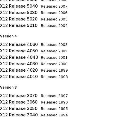
X12 Release 5040
Released
2007
X12 Release 5030
Released
2006
X12 Release 5020
Released
2005
X12 Release 5010
Released
2004
Version 4
X12 Release 4060
Released
2003
X12 Release 4050
Released
2002
X12 Release 4040
Released
2001
X12 Release 4030
Released
2000
X12 Release 4020
Released
1999
X12 Release 4010
Released
1998
Version 3
X12 Release 3070
Released
1997
X12 Release 3060
Released
1996
X12 Release 3050
Released
1995
X12 Release 3040
Released
1994