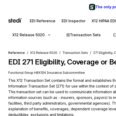
The only p
EDI Reference
EDI Inspector
X12 HIPAA ED
X12 Release 5020
Transaction Sets
Reference
X12 Release 5020
Transaction Sets
271 Eligibility
EDI
271
Eligibility, Coverage or 
Functional Group
HB
X12N
Insurance
Subcommittee
This X12 Transaction Set contains the format and establishes the
Information Transaction Set (271) for use within the context of 
This transaction set can be used to communicate information abo
information sources (such as - insurers, sponsors, payors) to inf
facilities, third party administrators, governmental agencies). Thi
explanation of benefits, coverages, dependent coverage level,
deductibles, exclusions and limitations.