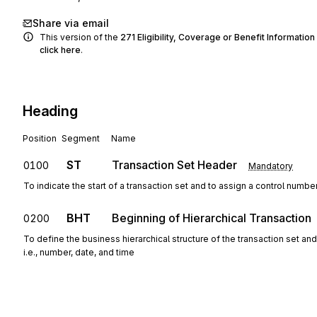
Share via email
This version of the
271
Eligibility, Coverage or Benefit Information
click here
.
Heading
Position
Segment
Name
ST
Transaction Set Header
0100
Mandatory
To indicate the start of a transaction set and to assign a control numbe
BHT
Beginning of Hierarchical Transaction
0200
To define the business hierarchical structure of the transaction set an
i.e., number, date, and time