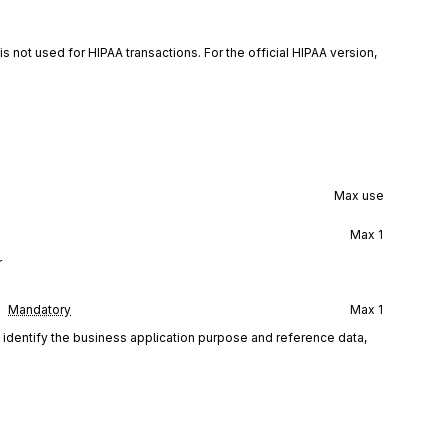
is not used for HIPAA transactions. For the official HIPAA version,
Max use
Max
1
r
Mandatory
Max
1
d identify the business application purpose and reference data,