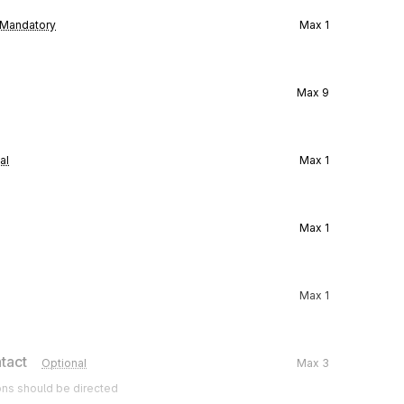
Mandatory
Max
1
Max
9
al
Max
1
Max
1
Max
1
tact
Optional
Max
3
ons should be directed