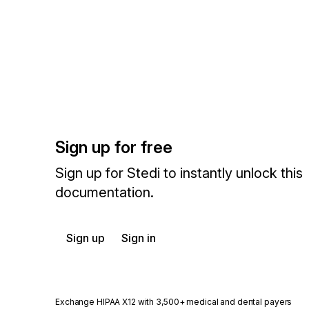
Sign up for free
Sign up for Stedi to instantly unlock this
documentation.
Sign up
Sign in
Exchange HIPAA X12 with 3,500+ medical and dental payers