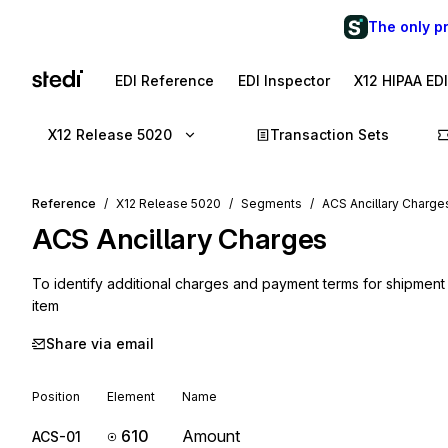
The only p
EDI Reference
EDI Inspector
X12 HIPAA ED
X12 Release 5020
Transaction Sets
Reference
X12 Release 5020
Segments
ACS Ancillary Charge
ACS
Ancillary Charges
To identify additional charges and payment terms for shipment c
item
Share via email
Position
Element
Name
610
Amount
ACS-01