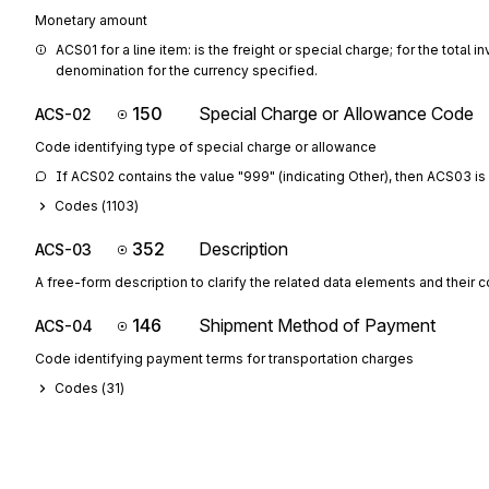
Monetary amount
ACS01 for a line item: is the freight or special charge; for the total
denomination for the currency specified.
150
Special Charge or Allowance Code
ACS-02
Code identifying type of special charge or allowance
If ACS02 contains the value "999" (indicating Other), then ACS03 is 
Codes (
1103
)
352
Description
ACS-03
A free-form description to clarify the related data elements and their 
146
Shipment Method of Payment
ACS-04
Code identifying payment terms for transportation charges
Codes (
31
)