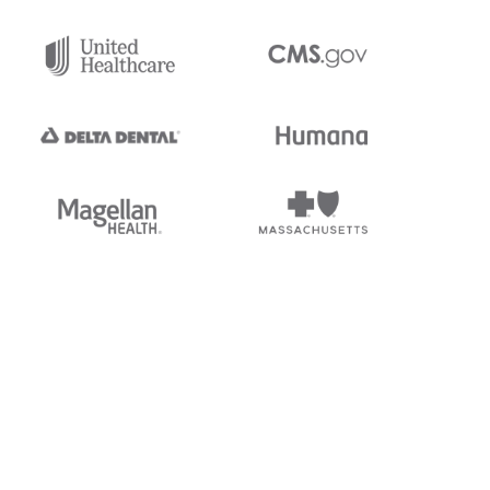
tedi's EDI Reference is