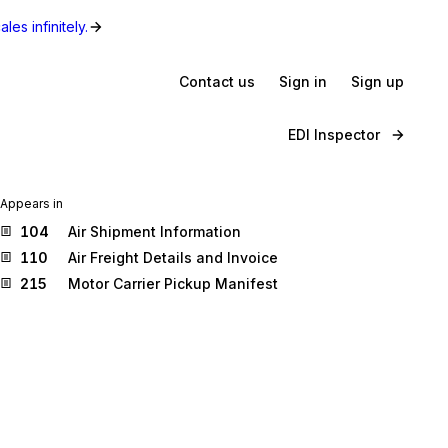
les infinitely.
Contact us
Sign in
Sign up
EDI Inspector
Appears in
104
Air Shipment Information
110
Air Freight Details and Invoice
215
Motor Carrier Pickup Manifest