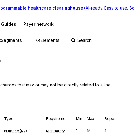
rogrammable healthcare clearinghouse
•
AI-ready. Easy to use. Sca
I Guides
Payer network
Segments
Elements
s
harges that may or may not be directly related to a line 
Type
Requirement
Min
Max
Repeat
1
15
1
Numeric (N2)
Mandatory