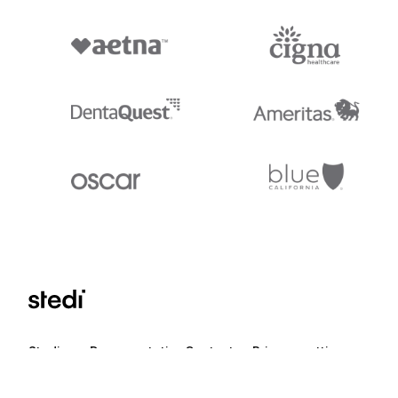
Stedi.com
Documentation
Contact us
Privacy settings
Stedi and the S design mark are registered trademarks of Stedi, Inc. S