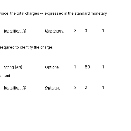
 invoice: the total charges -- expressed in the standard monetary 
3
3
1
Identifier (ID)
Mandatory
required to identify the charge.
1
80
1
String (AN)
Optional
content
2
2
1
Identifier (ID)
Optional