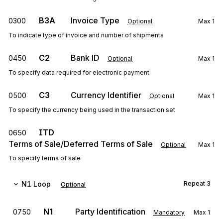
B3A
Invoice Type
0300
Optional
Max
1
To indicate type of invoice and number of shipments
C2
Bank ID
0450
Optional
Max
1
To specify data required for electronic payment
C3
Currency Identifier
0500
Optional
Max
1
To specify the currency being used in the transaction set
ITD
0650
Terms of Sale/Deferred Terms of Sale
Optional
Max
1
To specify terms of sale
N1
Loop
Repeat
3
Optional
N1
Party Identification
0750
Mandatory
Max
1