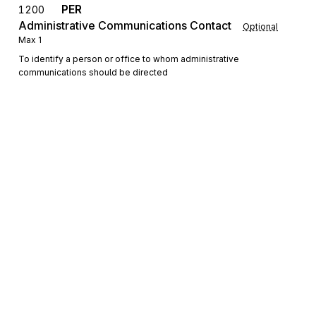
PER
1200
Administrative Communications Contact
Optional
Max
1
To identify a person or office to whom administrative
communications should be directed
Detail
LX
Loop
Repeat
>1
Mandatory
LX
0100
Transaction Set Line Number
Mandatory
Max
1
To reference a line number in a transaction set
Sign up for free
Sign up for Stedi to instantly unlock this
N1
Loop
Repeat
2
Optional
documentation.