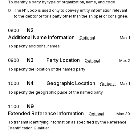
To identify a party by type of organization, name, and code
The N1 Loop is used only to convey entity information relevant 
to the debtor or for a party other than the shipper or consignee.
N2
0800
Additional Name Information
Optional
Max
1
To specify additional names
N3
Party Location
0900
Optional
Max
2
To specify the location of the named party
N4
Geographic Location
1000
Optional
Max
1
To specify the geographic place of the named party
N9
1100
Extended Reference Information
Optional
Max
30
To transmit identifying information as specified by the Reference
Identification Qualifier