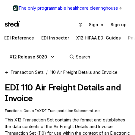
The only programmable healthcare clearinghouse
Sign in
Sign up
EDI Reference
EDI Inspector
X12 HIPAA EDI Guides
Pa
X12 Release 5020
Transaction Sets
110 Air Freight Details and Invoice
EDI
110
Air Freight Details and
Invoice
Functional Group
IA
X12I
Transportation
Subcommittee
This X12 Transaction Set contains the format and establishes 
the data contents of the Air Freight Details and Invoice 
Transaction Set (110) for use within the context of an Electronic 