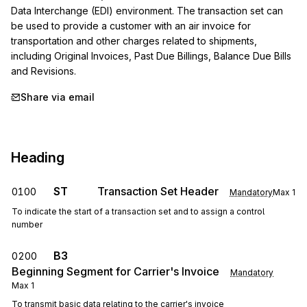
Data Interchange (EDI) environment. The transaction set can 
be used to provide a customer with an air invoice for 
transportation and other charges related to shipments, 
including Original Invoices, Past Due Billings, Balance Due Bills 
and Revisions.
Share via email
Heading
ST
Transaction Set Header
0100
Mandatory
Max
1
To indicate the start of a transaction set and to assign a control
number
B3
0200
Beginning Segment for Carrier's Invoice
Mandatory
Max
1
To transmit basic data relating to the carrier's invoice