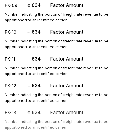
634
Factor Amount
FK-09
Number indicating the portion of freight rate revenue to be
apportioned to an identified carrier
634
Factor Amount
FK-10
Number indicating the portion of freight rate revenue to be
apportioned to an identified carrier
634
Factor Amount
FK-11
Number indicating the portion of freight rate revenue to be
apportioned to an identified carrier
634
Factor Amount
FK-12
Number indicating the portion of freight rate revenue to be
apportioned to an identified carrier
634
Factor Amount
FK-13
Number indicating the portion of freight rate revenue to be
apportioned to an identified carrier