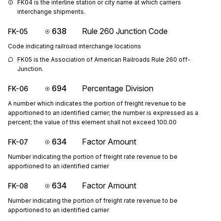
FK04 is the interline station or city name at which carriers 
interchange shipments.
638
Rule 260 Junction Code
FK-05
Code indicating railroad interchange locations
FK05 is the Association of American Railroads Rule 260 off-
Junction.
694
Percentage Division
FK-06
A number which indicates the portion of freight revenue to be
apportioned to an identified carrier; the number is expressed as a
percent; the value of this element shall not exceed 100.00
634
Factor Amount
FK-07
Number indicating the portion of freight rate revenue to be
apportioned to an identified carrier
634
Factor Amount
FK-08
Number indicating the portion of freight rate revenue to be
apportioned to an identified carrier