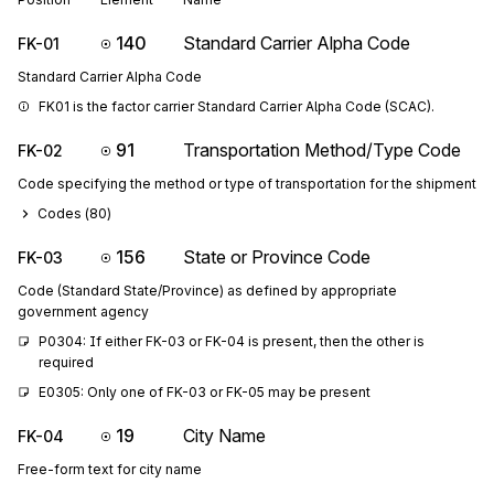
140
Standard Carrier Alpha Code
FK-01
Standard Carrier Alpha Code
FK01 is the factor carrier Standard Carrier Alpha Code (SCAC).
91
Transportation Method/Type Code
FK-02
Code specifying the method or type of transportation for the shipment
Codes (
80
)
156
State or Province Code
FK-03
Code (Standard State/Province) as defined by appropriate
government agency
P0304: If either FK-03 or FK-04 is present, then the other is 
required
E0305: Only one of FK-03 or FK-05 may be present
19
City Name
FK-04
Free-form text for city name