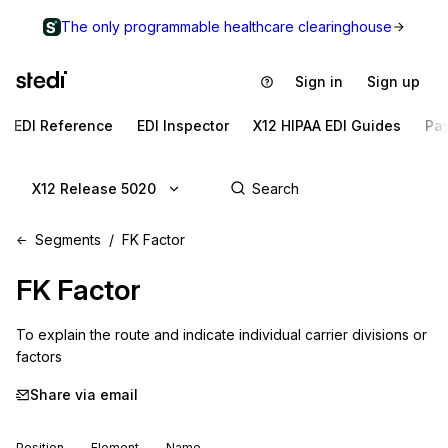
The only programmable healthcare clearinghouse
Sign in
Sign up
EDI Reference
EDI Inspector
X12 HIPAA EDI Guides
Pa
X12 Release 5020
Segments
FK Factor
FK
Factor
To explain the route and indicate individual carrier divisions or 
factors
Share via email
Position
Element
Name