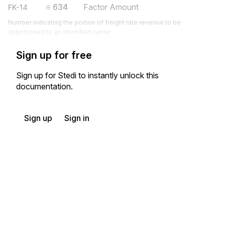
634
Factor Amount
FK-14
Number indicating the portion of freight rate revenue to be
apportioned to an identified carrier
Sign up for free
Sign up for Stedi to instantly unlock this
documentation.
Sign up
Sign in
Exchange HIPAA X12 with 3,500+ medical and dental payers