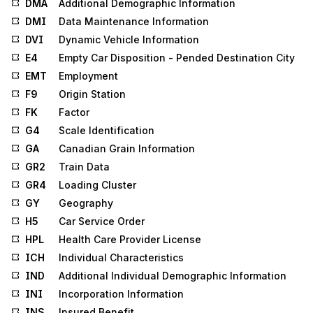
DMA
Additional Demographic Information
DMI
Data Maintenance Information
DVI
Dynamic Vehicle Information
E4
Empty Car Disposition - Pended Destination City
EMT
Employment
F9
Origin Station
FK
Factor
G4
Scale Identification
GA
Canadian Grain Information
GR2
Train Data
GR4
Loading Cluster
GY
Geography
H5
Car Service Order
HPL
Health Care Provider License
ICH
Individual Characteristics
IND
Additional Individual Demographic Information
INI
Incorporation Information
INS
Insured Benefit