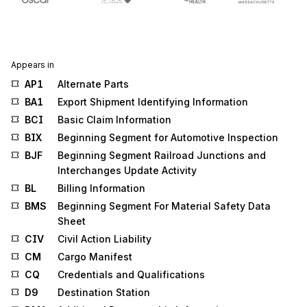
Appears in
AP1
Alternate Parts
BA1
Export Shipment Identifying Information
BCI
Basic Claim Information
BIX
Beginning Segment for Automotive Inspection
BJF
Beginning Segment Railroad Junctions and
Interchanges Update Activity
BL
Billing Information
BMS
Beginning Segment For Material Safety Data
Sheet
CIV
Civil Action Liability
CM
Cargo Manifest
CQ
Credentials and Qualifications
D9
Destination Station