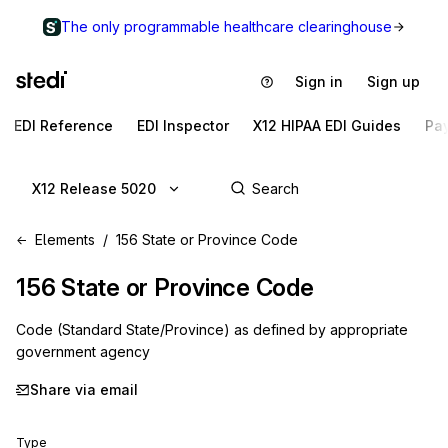
The only programmable healthcare clearinghouse
Sign in
Sign up
EDI Reference
EDI Inspector
X12 HIPAA EDI Guides
Pa
X12 Release 5020
Elements
156 State or Province Code
156
State or Province Code
Code (Standard State/Province) as defined by appropriate
government agency
Share via email
Type