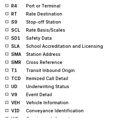
R4
Port or Terminal
RT
Rate Destination
S9
Stop-off Station
SCL
Rate Basis/Scales
SD1
Safety Data
SLA
School Accreditation and Licensing
SMA
Station Address
SMR
Cross Reference
T1
Transit Inbound Origin
TCD
Itemized Call Detail
UD
Underwriting Status
V9
Event Detail
VEH
Vehicle Information
VID
Conveyance Identification
W3
Consignee Information
W4
Consignor Information
Y1
Space Reservation Request