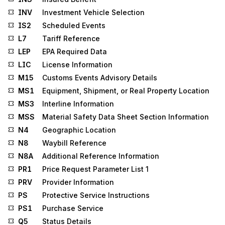
INV
Investment Vehicle Selection
IS2
Scheduled Events
L7
Tariff Reference
LEP
EPA Required Data
LIC
License Information
M15
Customs Events Advisory Details
MS1
Equipment, Shipment, or Real Property Location
MS3
Interline Information
MSS
Material Safety Data Sheet Section Information
N4
Geographic Location
N8
Waybill Reference
N8A
Additional Reference Information
PR1
Price Request Parameter List 1
PRV
Provider Information
PS
Protective Service Instructions
PS1
Purchase Service
Q5
Status Details