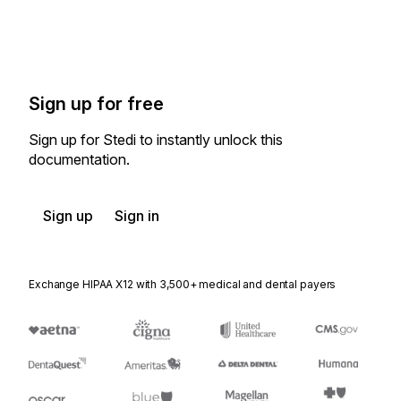
Sign up for free
Sign up for Stedi to instantly unlock this
documentation.
Sign up
Sign in
Exchange HIPAA X12 with 3,500+ medical and dental payers