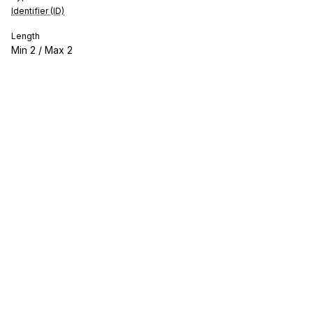
Identifier (ID)
Length
Min
2
/ Max
2