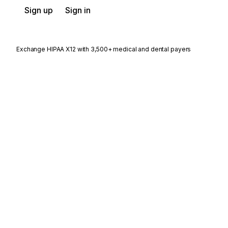
Sign up
Sign in
Exchange HIPAA X12 with 3,500+ medical and dental payers
Stedi.com
Documentation
Contact us
Privacy settings