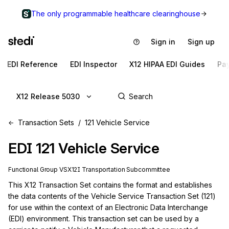
The only programmable healthcare clearinghouse
Sign in
Sign up
EDI Reference
EDI Inspector
X12 HIPAA EDI Guides
Pa
X12 Release 5030
Transaction Sets
121 Vehicle Service
EDI
121
Vehicle Service
Functional Group
VS
X12I
Transportation
Subcommittee
This X12 Transaction Set contains the format and establishes 
the data contents of the Vehicle Service Transaction Set (121) 
for use within the context of an Electronic Data Interchange 
(EDI) environment. This transaction set can be used by a 