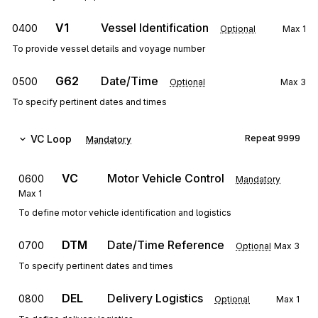
V1
Vessel Identification
0400
Optional
Max
1
To provide vessel details and voyage number
G62
Date/Time
0500
Optional
Max
3
To specify pertinent dates and times
VC
Loop
Repeat
9999
Mandatory
VC
Motor Vehicle Control
0600
Mandatory
Max
1
To define motor vehicle identification and logistics
DTM
Date/Time Reference
0700
Optional
Max
3
To specify pertinent dates and times
DEL
Delivery Logistics
0800
Optional
Max
1