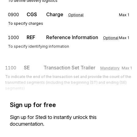
To define delivery logistics
CGS
Charge
0900
Optional
Max
1
To specify charges
REF
Reference Information
1000
Optional
Max
1
To specify identifying information
SE
Transaction Set Trailer
1100
Mandatory
Max
1
To indicate the end of the transaction set and provide the count of the
transmitted segments (including the beginning (ST) and ending (SE)
segments)
Sign up for free
Sign up for Stedi to instantly unlock this
documentation.