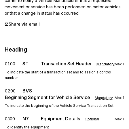
carrier to notify a Vehicle Manufacturer that a requested 
movement or service has been performed on motor vehicles 
or that a change in status has occurred.
Share via email
Heading
ST
Transaction Set Header
0100
Mandatory
Max
1
To indicate the start of a transaction set and to assign a control
number
BVS
0200
Beginning Segment for Vehicle Service
Mandatory
Max
1
To indicate the beginning of the Vehicle Service Transaction Set
N7
Equipment Details
0300
Optional
Max
1
To identify the equipment