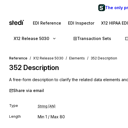
The only p
EDI Reference
EDI Inspector
X12 HIPAA ED
X12 Release 5030
Transaction Sets
Reference
X12 Release 5030
Elements
352 Description
352
Description
A free-form description to clarify the related data elements and
Share via email
Type
String (AN)
Length
Min
1
/ Max
80