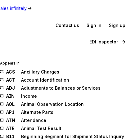
les infinitely.
Contact us
Sign in
Sign up
EDI Inspector
Appears in
ACS
Ancillary Charges
ACT
Account Identification
ADJ
Adjustments to Balances or Services
AIN
Income
AOL
Animal Observation Location
AP1
Alternate Parts
ATN
Attendance
ATR
Animal Test Result
B11
Beginning Segment for Shipment Status Inquiry