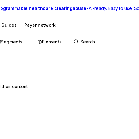
rogrammable healthcare clearinghouse
•
AI-ready. Easy to use. Sca
I Guides
Payer network
Segments
Elements
 their content