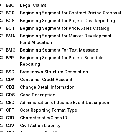
BBC
Legal Claims
BCP
Beginning Segment for Contract Pricing Proposal
BCS
Beginning Segment for Project Cost Reporting
BCT
Beginning Segment for Price/Sales Catalog
BMA
Beginning Segment for Market Development
Fund Allocation
BMG
Beginning Segment For Text Message
BPP
Beginning Segment for Project Schedule
Reporting
BSD
Breakdown Structure Description
CDA
Consumer Credit Account
CDI
Change Detail Information
CDS
Case Description
CED
Administration of Justice Event Description
CFT
Cost Reporting Format Type
CID
Characteristic/Class ID
CIV
Civil Action Liability