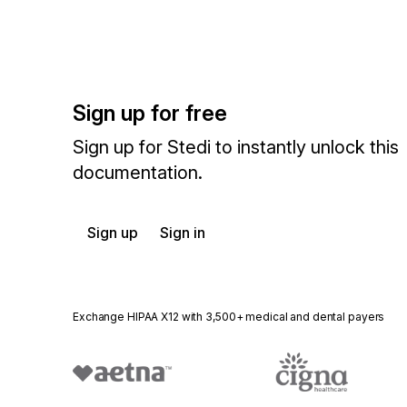
Sign up for free
Sign up for Stedi to instantly unlock this
documentation.
Sign up
Sign in
Exchange HIPAA X12 with 3,500+ medical and dental payers