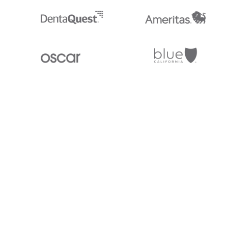
Stedi.com
Documentation
Contact us
Privacy settings
Stedi and the S design mark are registered trademarks of Stedi, Inc. S
provided for marketing purposes and is free of charge. All names, logo
listed on our site are trademarks of their respective owners (including 
X12 Incorporated). Stedi, Inc. and its products and services are not e
affiliated with these third parties. Our use of these names, logos, and b
purposes only, and does not imply any such endorsement, sponsorship, 