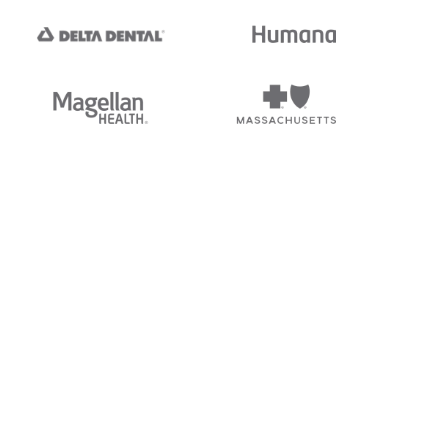
tedi's EDI Reference is
s, and brands of third parties
“X12”, which is a trademark of
ndorsed by, sponsored by, or
rands is for identification
or affiliation.