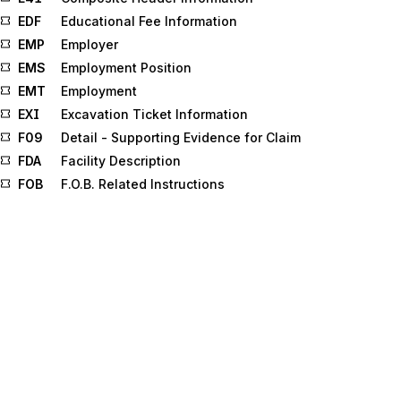
EDF
Educational Fee Information
EMP
Employer
EMS
Employment Position
EMT
Employment
EXI
Excavation Ticket Information
F09
Detail - Supporting Evidence for Claim
FDA
Facility Description
FOB
F.O.B. Related Instructions
FOS
Field of Study
FST
Forecast Schedule
G2
Beyond Routing
G15
Coupon Distribution
G32
Survey Question Response
G43
Promotion/Price List Area
G46
Promotion Allowance/Charge
G63
Period
G95
Performance Requirements