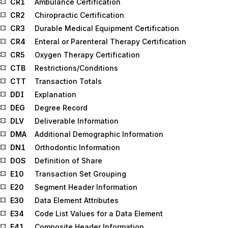
CR1
Ambulance Certification
CR2
Chiropractic Certification
CR3
Durable Medical Equipment Certification
CR4
Enteral or Parenteral Therapy Certification
CR5
Oxygen Therapy Certification
CTB
Restrictions/Conditions
CTT
Transaction Totals
DDI
Explanation
DEG
Degree Record
DLV
Deliverable Information
DMA
Additional Demographic Information
DN1
Orthodontic Information
DOS
Definition of Share
E10
Transaction Set Grouping
E20
Segment Header Information
E30
Data Element Attributes
E34
Code List Values for a Data Element
E41
Composite Header Information