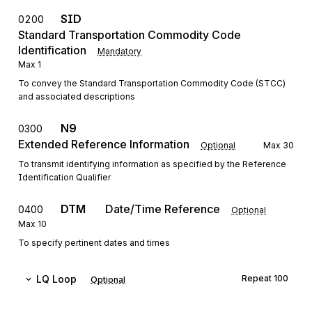
SID
0200
Standard Transportation Commodity Code
Identification
Mandatory
Max
1
To convey the Standard Transportation Commodity Code (STCC)
and associated descriptions
N9
0300
Extended Reference Information
Optional
Max
30
To transmit identifying information as specified by the Reference
Identification Qualifier
DTM
Date/Time Reference
0400
Optional
Max
10
To specify pertinent dates and times
LQ
Loop
Repeat
100
Optional