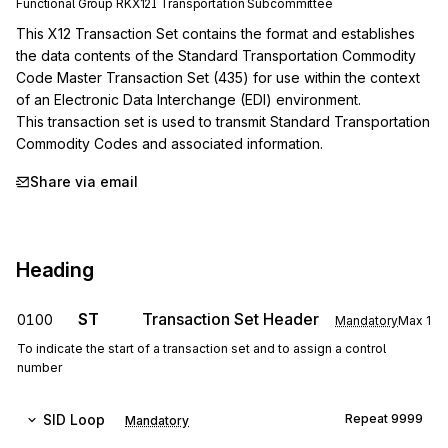
Functional Group
RK
X12I
Transportation
Subcommittee
This X12 Transaction Set contains the format and establishes 
the data contents of the Standard Transportation Commodity 
Code Master Transaction Set (435) for use within the context 
of an Electronic Data Interchange (EDI) environment.

This transaction set is used to transmit Standard Transportation 
Commodity Codes and associated information.
Share via email
Heading
ST
Transaction Set Header
0100
Mandatory
Max
1
To indicate the start of a transaction set and to assign a control
number
SID
Loop
Repeat
9999
Mandatory