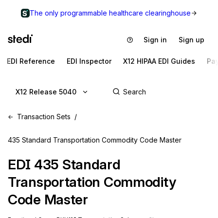
The only programmable healthcare clearinghouse
Sign in
Sign up
EDI Reference
EDI Inspector
X12 HIPAA EDI Guides
Pa
X12 Release 5040
Transaction Sets
435 Standard Transportation Commodity Code Master
EDI
435
Standard
Transportation Commodity
Code Master