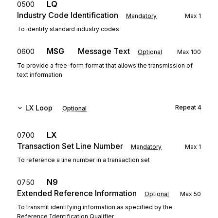
LQ
0500
Industry Code Identification
Mandatory
Max
1
To identify standard industry codes
MSG
Message Text
0600
Optional
Max
100
To provide a free-form format that allows the transmission of
text information
LX
Loop
Repeat
4
Optional
LX
0700
Transaction Set Line Number
Mandatory
Max
1
To reference a line number in a transaction set
N9
0750
Extended Reference Information
Optional
Max
50
To transmit identifying information as specified by the
Reference Identification Qualifier