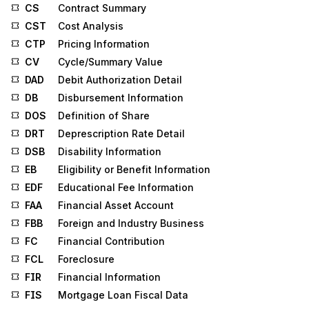
CS
Contract Summary
CST
Cost Analysis
CTP
Pricing Information
CV
Cycle/Summary Value
DAD
Debit Authorization Detail
DB
Disbursement Information
DOS
Definition of Share
DRT
Deprescription Rate Detail
DSB
Disability Information
EB
Eligibility or Benefit Information
EDF
Educational Fee Information
FAA
Financial Asset Account
FBB
Foreign and Industry Business
FC
Financial Contribution
FCL
Foreclosure
FIR
Financial Information
FIS
Mortgage Loan Fiscal Data