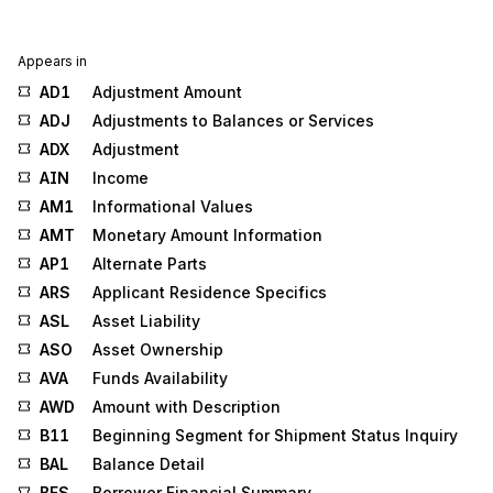
Appears in
AD1
Adjustment Amount
ADJ
Adjustments to Balances or Services
ADX
Adjustment
AIN
Income
AM1
Informational Values
AMT
Monetary Amount Information
AP1
Alternate Parts
ARS
Applicant Residence Specifics
ASL
Asset Liability
ASO
Asset Ownership
AVA
Funds Availability
AWD
Amount with Description
B11
Beginning Segment for Shipment Status Inquiry
BAL
Balance Detail
BFS
Borrower Financial Summary