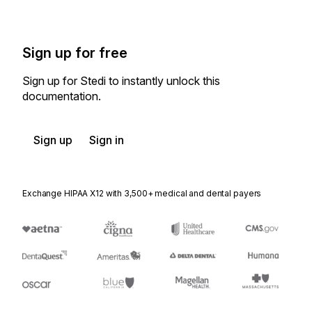
Sign up for free
Sign up for Stedi to instantly unlock this
documentation.
Sign up
Sign in
Exchange HIPAA X12 with 3,500+ medical and dental payers