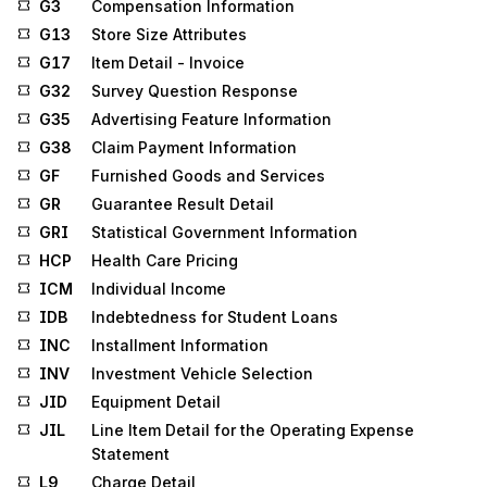
G3
Compensation Information
G13
Store Size Attributes
G17
Item Detail - Invoice
G32
Survey Question Response
G35
Advertising Feature Information
G38
Claim Payment Information
GF
Furnished Goods and Services
GR
Guarantee Result Detail
GRI
Statistical Government Information
HCP
Health Care Pricing
ICM
Individual Income
IDB
Indebtedness for Student Loans
INC
Installment Information
INV
Investment Vehicle Selection
JID
Equipment Detail
JIL
Line Item Detail for the Operating Expense
Statement
L9
Charge Detail