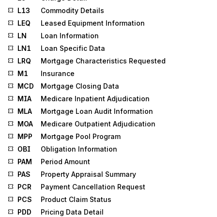
L13
Commodity Details
LEQ
Leased Equipment Information
LN
Loan Information
LN1
Loan Specific Data
LRQ
Mortgage Characteristics Requested
M1
Insurance
MCD
Mortgage Closing Data
MIA
Medicare Inpatient Adjudication
MLA
Mortgage Loan Audit Information
MOA
Medicare Outpatient Adjudication
MPP
Mortgage Pool Program
OBI
Obligation Information
PAM
Period Amount
PAS
Property Appraisal Summary
PCR
Payment Cancellation Request
PCS
Product Claim Status
PDD
Pricing Data Detail