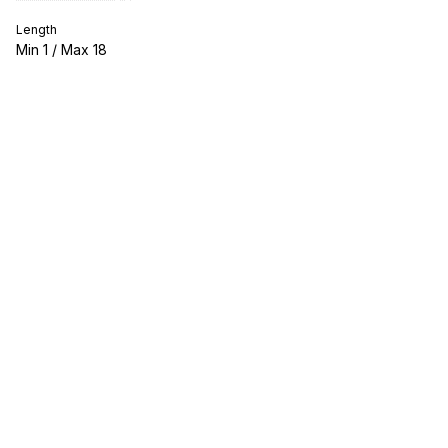
Length
Min
1
/ Max
18