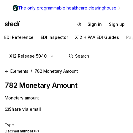
The only programmable healthcare clearinghouse
Sign in
Sign up
EDI Reference
EDI Inspector
X12 HIPAA EDI Guides
Pa
X12 Release 5040
Elements
782 Monetary Amount
782
Monetary Amount
Monetary amount
Share via email
Type
Decimal number (R)