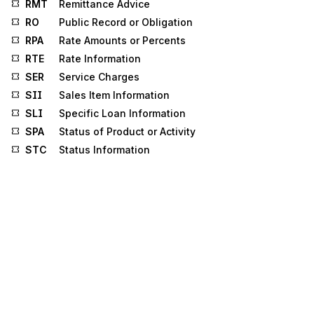
RMT
Remittance Advice
RO
Public Record or Obligation
RPA
Rate Amounts or Percents
RTE
Rate Information
SER
Service Charges
SII
Sales Item Information
SLI
Specific Loan Information
SPA
Status of Product or Activity
STC
Status Information
SV1
Professional Service
SV2
Institutional Service
SV3
Dental Service
SV5
Durable Medical Equipment Service
SV6
Anesthesia Service
SVC
Service Information
SVD
Service Line Adjudication
TCD
Itemized Call Detail
TIA
Tax Information and Amount