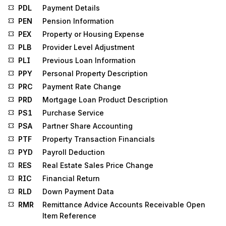
PDL
Payment Details
PEN
Pension Information
PEX
Property or Housing Expense
PLB
Provider Level Adjustment
PLI
Previous Loan Information
PPY
Personal Property Description
PRC
Payment Rate Change
PRD
Mortgage Loan Product Description
PS1
Purchase Service
PSA
Partner Share Accounting
PTF
Property Transaction Financials
PYD
Payroll Deduction
RES
Real Estate Sales Price Change
RIC
Financial Return
RLD
Down Payment Data
RMR
Remittance Advice Accounts Receivable Open
Item Reference