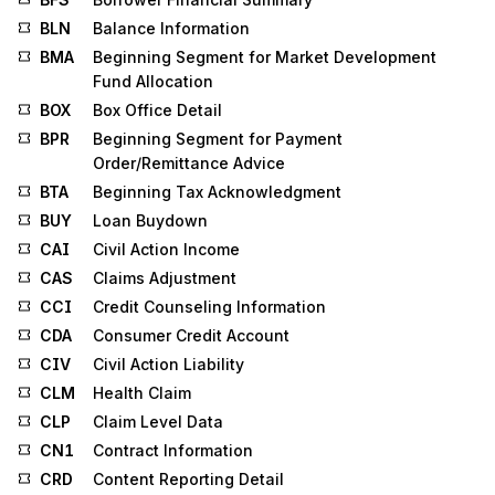
BLN
Balance Information
BMA
Beginning Segment for Market Development
Fund Allocation
BOX
Box Office Detail
BPR
Beginning Segment for Payment
Order/Remittance Advice
BTA
Beginning Tax Acknowledgment
BUY
Loan Buydown
CAI
Civil Action Income
CAS
Claims Adjustment
CCI
Credit Counseling Information
CDA
Consumer Credit Account
CIV
Civil Action Liability
CLM
Health Claim
CLP
Claim Level Data
CN1
Contract Information
CRD
Content Reporting Detail