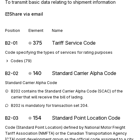
To transmit basic data relating to shipment information
Share via email
Position
Element
Name
375
Tariff Service Code
B2-01
Code specifying the types of services for rating purposes
Codes (
79
)
140
Standard Carrier Alpha Code
B2-02
Standard Carrier Alpha Code
B202 contains the Standard Carrier Alpha Code (SCAC) of the 
carrier that will receive the bill of lading.
B202 is mandatory for transaction set 204.
154
Standard Point Location Code
B2-03
Code (Standard Point Location) defined by National Motor Freight
Tariff Association (NMFTA) or the Canadian Transportation Agency
(CTA) point development group as the official code assigned to a city