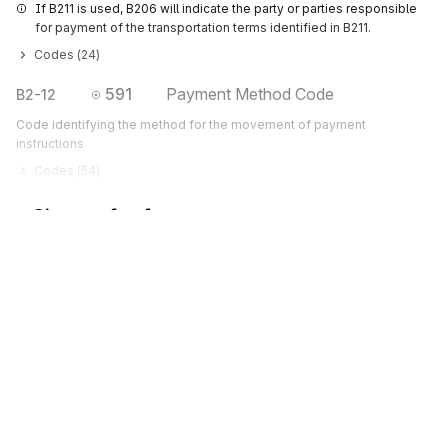
If B211 is used, B206 will indicate the party or parties responsible 
for payment of the transportation terms identified in B211.
Codes (
24
)
591
Payment Method Code
B2-12
Code identifying the method for the movement of payment
instructions
Codes (
54
)
Sign up for free
Sign up for Stedi to instantly unlock this
documentation.
Sign up
Sign in
Exchange HIPAA X12 with 3,500+ medical and dental payers