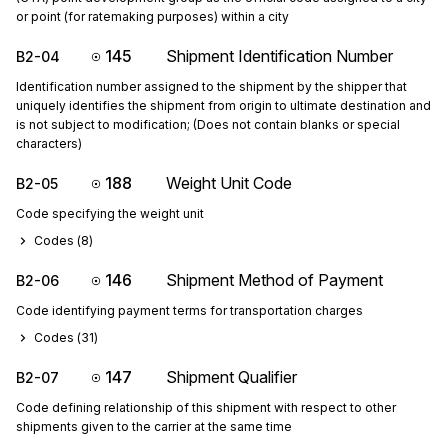
or point (for ratemaking purposes) within a city
145
Shipment Identification Number
B2-04
Identification number assigned to the shipment by the shipper that
uniquely identifies the shipment from origin to ultimate destination and
is not subject to modification; (Does not contain blanks or special
characters)
188
Weight Unit Code
B2-05
Code specifying the weight unit
Codes (
8
)
146
Shipment Method of Payment
B2-06
Code identifying payment terms for transportation charges
Codes (
31
)
147
Shipment Qualifier
B2-07
Code defining relationship of this shipment with respect to other
shipments given to the carrier at the same time