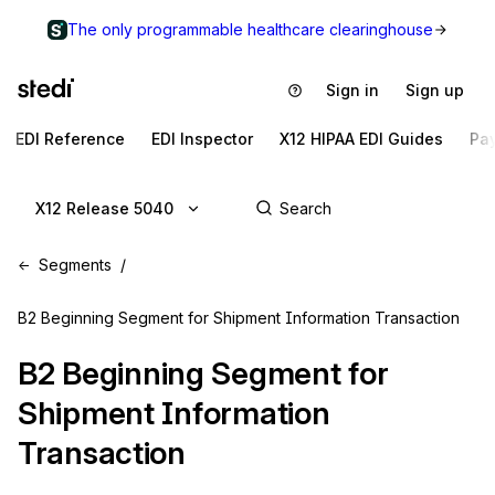
The only programmable healthcare clearinghouse
Sign in
Sign up
EDI Reference
EDI Inspector
X12 HIPAA EDI Guides
Pa
X12 Release 5040
Segments
B2 Beginning Segment for Shipment Information Transaction
B2
Beginning Segment for
Shipment Information
Transaction