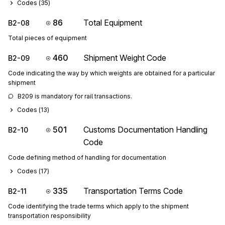
Codes (
35
)
86
Total Equipment
B2-08
Total pieces of equipment
460
Shipment Weight Code
B2-09
Code indicating the way by which weights are obtained for a particular
shipment
B209 is mandatory for rail transactions.
Codes (
13
)
501
Customs Documentation Handling
B2-10
Code
Code defining method of handling for documentation
Codes (
17
)
335
Transportation Terms Code
B2-11
Code identifying the trade terms which apply to the shipment
transportation responsibility