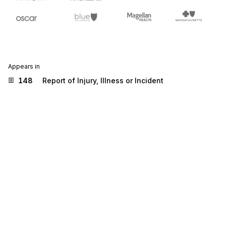
Appears in
148
Report of Injury, Illness or Incident
Stedi.com
Documentation
Contact us
Privacy settings
Stedi and the S design mark are registered trademarks of Stedi, Inc.
Stedi's EDI Reference is provided for marketing purposes and is free
of charge. All names, logos, and brands of third parties listed on our
site are trademarks of their respective owners (including “X12”, which
is a trademark of X12 Incorporated). Stedi, Inc. and its products and
services are not endorsed by, sponsored by, or affiliated with these