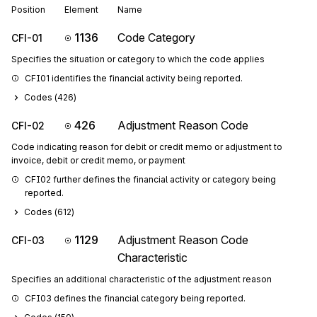
Position
Element
Name
1136
Code Category
CFI-01
Specifies the situation or category to which the code applies
CFI01 identifies the financial activity being reported.
Codes (
426
)
426
Adjustment Reason Code
CFI-02
Code indicating reason for debit or credit memo or adjustment to
invoice, debit or credit memo, or payment
CFI02 further defines the financial activity or category being 
reported.
Codes (
612
)
1129
Adjustment Reason Code
CFI-03
Characteristic
Specifies an additional characteristic of the adjustment reason
CFI03 defines the financial category being reported.