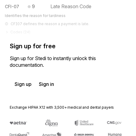
9
Late Reason Code
CFI-07
Identifies the reason for tardiness
CFI07 defines the reason a payment is late.
Codes (
24
)
Sign up for free
Sign up for Stedi to instantly unlock this
documentation.
Sign up
Sign in
Exchange HIPAA X12 with 3,500+ medical and dental payers