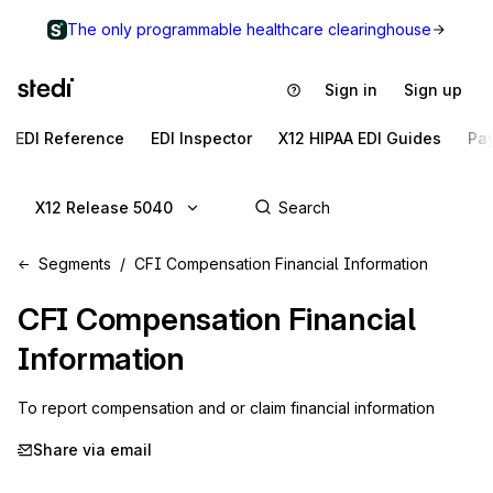
The only programmable healthcare clearinghouse
Sign in
Sign up
EDI Reference
EDI Inspector
X12 HIPAA EDI Guides
Pa
X12 Release 5040
Segments
CFI Compensation Financial Information
CFI
Compensation Financial
Information
To report compensation and or claim financial information
Share via email