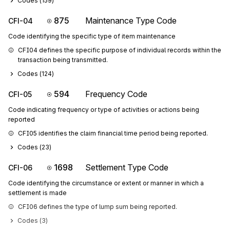
Codes (
159
)
875
Maintenance Type Code
CFI-04
Code identifying the specific type of item maintenance
CFI04 defines the specific purpose of individual records within the 
transaction being transmitted.
Codes (
124
)
594
Frequency Code
CFI-05
Code indicating frequency or type of activities or actions being
reported
CFI05 identifies the claim financial time period being reported.
Codes (
23
)
1698
Settlement Type Code
CFI-06
Code identifying the circumstance or extent or manner in which a
settlement is made
CFI06 defines the type of lump sum being reported.
Codes (
3
)