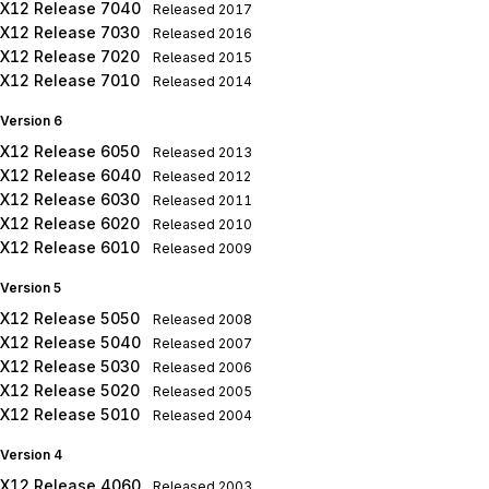
X12 Release 7040
Released
2017
X12 Release 7030
Released
2016
X12 Release 7020
Released
2015
X12 Release 7010
Released
2014
Version 6
X12 Release 6050
Released
2013
X12 Release 6040
Released
2012
X12 Release 6030
Released
2011
X12 Release 6020
Released
2010
X12 Release 6010
Released
2009
Version 5
X12 Release 5050
Released
2008
X12 Release 5040
Released
2007
X12 Release 5030
Released
2006
X12 Release 5020
Released
2005
X12 Release 5010
Released
2004
Version 4
X12 Release 4060
Released
2003