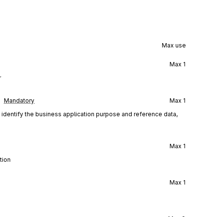
Max use
Max
1
r
Mandatory
Max
1
d identify the business application purpose and reference data,
Max
1
tion
Max
1