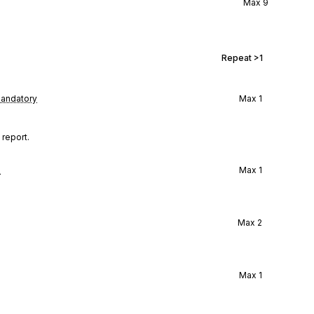
Max
9
Repeat
>1
andatory
Max
1
 report.
l
Max
1
Max
2
Max
1