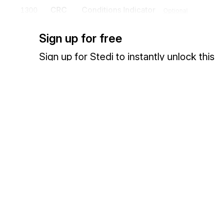
CRC
Conditions Indicator
1300
Optional
To supply information on conditions
Sign up for free
Sign up for Stedi to instantly unlock this
documentation.
Detail
Position
Segment
Name
Sign up
Sign in
HL
Loop
Mandatory
HL
Hierarchical Level
0100
Mandatory
Exchange HIPAA X12 with 3,500+ medical and dental payers
To identify dependencies among and the content of hierarchically r
HL identifies the appropriate hierarchical level: Reporting Agency (
Secondary Claim Administrator (SA), Insurer (AA), Insured (AC), Con
Cause of Injury (CI), Source of Injury (SI), Body Part (BP), Nature o
CRI
Claim Report Information
0150
Optional