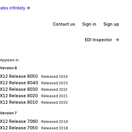
les infinitely.
Contact us
Sign in
Sign up
EDI Inspector
Appears in
Version 8
X12 Release 8050
Released
2024
X12 Release 8040
Released
2023
X12 Release 8030
Released
2022
X12 Release 8020
Released
2021
X12 Release 8010
Released
2020
Version 7
X12 Release 7060
Released
2019
X12 Release 7050
Released
2018