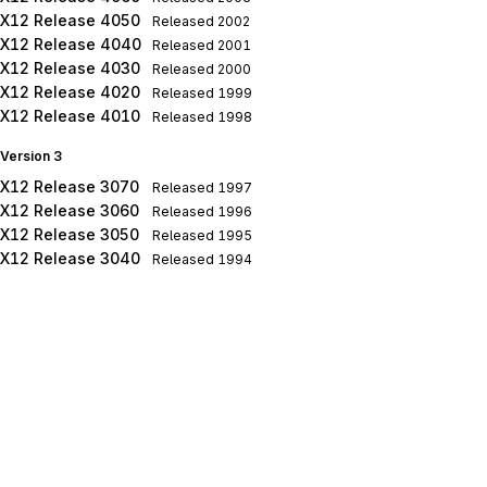
X12 Release 4050
Released
2002
X12 Release 4040
Released
2001
X12 Release 4030
Released
2000
X12 Release 4020
Released
1999
X12 Release 4010
Released
1998
Version 3
X12 Release 3070
Released
1997
X12 Release 3060
Released
1996
X12 Release 3050
Released
1995
X12 Release 3040
Released
1994