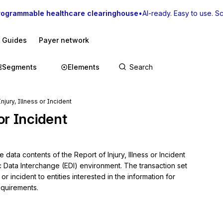
rogrammable healthcare clearinghouse
•
AI-ready. Easy to use. Sca
I Guides
Payer network
Segments
Elements
njury, Illness or Incident
 or Incident
data contents of the Report of Injury, Illness or Incident 
c Data Interchange (EDI) environment. The transaction set 
or incident to entities interested in the information for 
equirements.