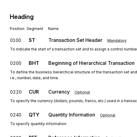
Heading
Position
Segment
Name
ST
Transaction Set Header
0100
Mandatory
To indicate the start of a transaction set and to assign a control numbe
BHT
Beginning of Hierarchical Transaction
0200
To define the business hierarchical structure of the transaction set an
i.e., number, date, and time
CUR
Currency
0220
Optional
To specify the currency (dollars, pounds, francs, etc.) used in a transac
QTY
Quantity Information
0240
Optional
To specify quantity information