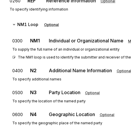
REF
Reference Information
0260
Optional
To specify identifying information
NM1
Loop
Optional
NM1
Individual or Organizational Name
0300
M
To supply the full name of an individual or organizational entity
The NM1 loop is used to identify the submitter and receiver of the
N2
Additional Name Information
0400
Optiona
To specify additional names
N3
Party Location
0500
Optional
To specify the location of the named party
N4
Geographic Location
0600
Optional
To specify the geographic place of the named party