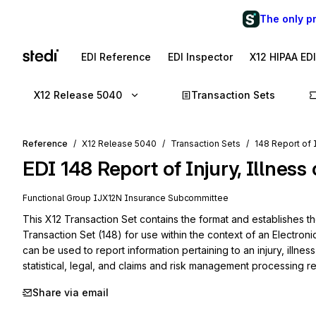
The only p
EDI Reference
EDI Inspector
X12 HIPAA ED
X12 Release 5040
Transaction Sets
Reference
X12 Release 5040
Transaction Sets
148 Report of I
EDI
148
Report of Injury, Illness
Functional Group
IJ
X12N
Insurance
Subcommittee
This X12 Transaction Set contains the format and establishes the 
Transaction Set (148) for use within the context of an Electroni
can be used to report information pertaining to an injury, illness 
statistical, legal, and claims and risk management processing r
Share via email