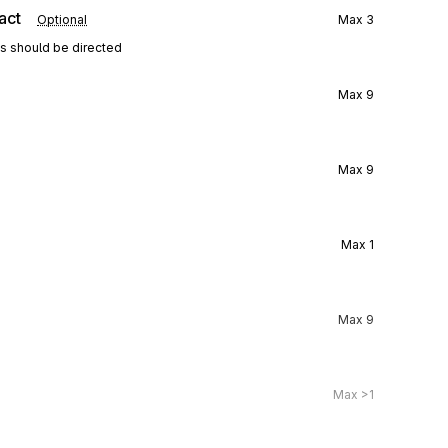
act
Optional
Max
3
ns should be directed
Max
9
Max
9
Max
1
Max
9
Max
>1