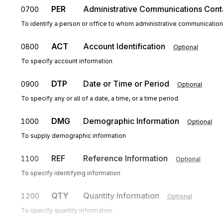
PER
Administrative Communications Cont
0700
To identify a person or office to whom administrative communicatio
ACT
Account Identification
0800
Optional
To specify account information
DTP
Date or Time or Period
0900
Optional
To specify any or all of a date, a time, or a time period
DMG
Demographic Information
1000
Optional
To supply demographic information
REF
Reference Information
1100
Optional
To specify identifying information
QTY
Quantity Information
1200
Optional
To specify quantity information