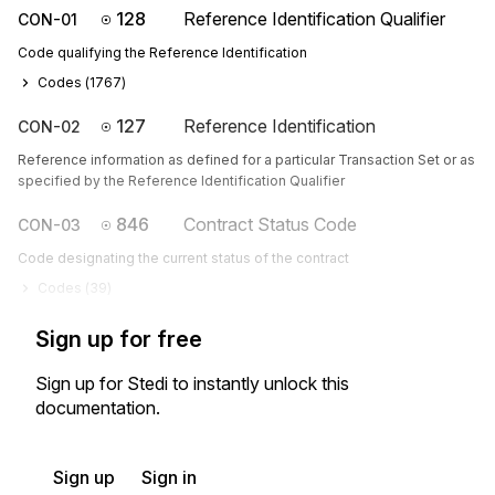
128
Reference Identification Qualifier
CON-01
Code qualifying the Reference Identification
Codes (
1767
)
127
Reference Identification
CON-02
Reference information as defined for a particular Transaction Set or as
specified by the Reference Identification Qualifier
846
Contract Status Code
CON-03
Code designating the current status of the contract
Codes (
39
)
Sign up for free
Sign up for Stedi to instantly unlock this
documentation.
Sign up
Sign in