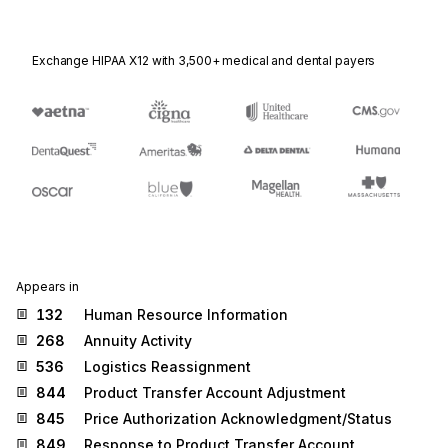
Exchange HIPAA X12 with 3,500+ medical and dental payers
Appears in
132
Human Resource Information
268
Annuity Activity
536
Logistics Reassignment
844
Product Transfer Account Adjustment
845
Price Authorization Acknowledgment/Status
849
Response to Product Transfer Account