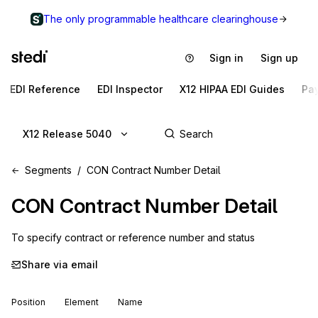
The only programmable healthcare clearinghouse
Sign in
Sign up
EDI Reference
EDI Inspector
X12 HIPAA EDI Guides
Pa
X12 Release 5040
Segments
CON Contract Number Detail
CON
Contract Number Detail
To specify contract or reference number and status
Share via email
Position
Element
Name