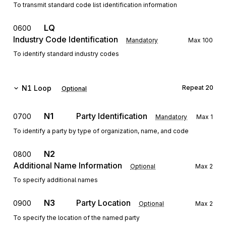
To transmit standard code list identification information
LQ
0600
Industry Code Identification
Mandatory
Max
100
To identify standard industry codes
N1
Loop
Repeat
20
Optional
N1
Party Identification
0700
Mandatory
Max
1
To identify a party by type of organization, name, and code
N2
0800
Additional Name Information
Optional
Max
2
To specify additional names
N3
Party Location
0900
Optional
Max
2
To specify the location of the named party