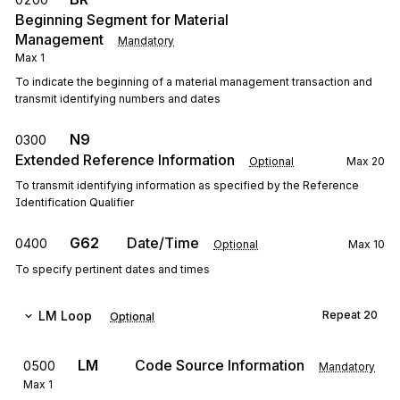
Beginning Segment for Material
Management
Mandatory
Max
1
To indicate the beginning of a material management transaction and
transmit identifying numbers and dates
N9
0300
Extended Reference Information
Optional
Max
20
To transmit identifying information as specified by the Reference
Identification Qualifier
G62
Date/Time
0400
Optional
Max
10
To specify pertinent dates and times
LM
Loop
Repeat
20
Optional
LM
Code Source Information
0500
Mandatory
Max
1