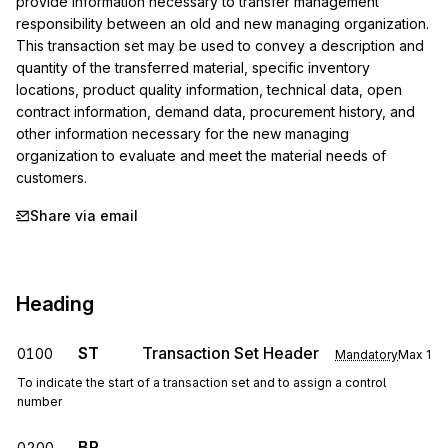
provide information necessary to transfer management 
responsibility between an old and new managing organization. 
This transaction set may be used to convey a description and 
quantity of the transferred material, specific inventory 
locations, product quality information, technical data, open 
contract information, demand data, procurement history, and 
other information necessary for the new managing 
organization to evaluate and meet the material needs of 
customers.
Share via email
Heading
ST
Transaction Set Header
0100
Mandatory
Max
1
To indicate the start of a transaction set and to assign a control
number
BR
0200