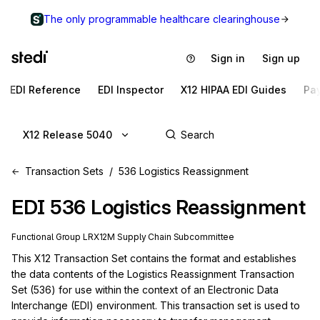
The only programmable healthcare clearinghouse
Sign in
Sign up
EDI Reference
EDI Inspector
X12 HIPAA EDI Guides
Pa
X12 Release 5040
Transaction Sets
536 Logistics Reassignment
EDI
536
Logistics Reassignment
Functional Group
LR
X12M
Supply Chain
Subcommittee
This X12 Transaction Set contains the format and establishes 
the data contents of the Logistics Reassignment Transaction 
Set (536) for use within the context of an Electronic Data 
Interchange (EDI) environment. This transaction set is used to 